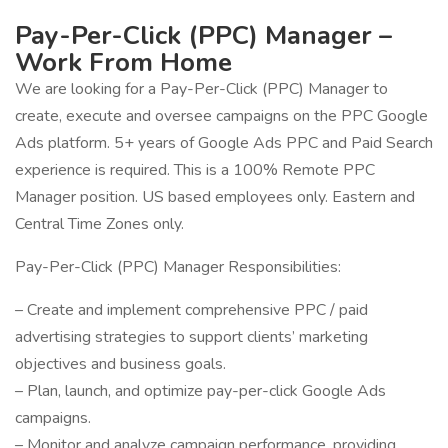
Pay-Per-Click (PPC) Manager –
Work From Home
We are looking for a Pay-Per-Click (PPC) Manager to
create, execute and oversee campaigns on the PPC Google
Ads platform. 5+ years of Google Ads PPC and Paid Search
experience is required. This is a 100% Remote PPC
Manager position. US based employees only. Eastern and
Central Time Zones only.
Pay-Per-Click (PPC) Manager Responsibilities:
– Create and implement comprehensive PPC / paid
advertising strategies to support clients’ marketing
objectives and business goals.
– Plan, launch, and optimize pay-per-click Google Ads
campaigns.
– Monitor and analyze campaign performance, providing