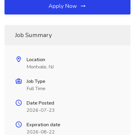
Apply Now
Job Summary
Location
Montvale, NJ
Job Type
Full Time
Date Posted
2026-07-23
Expiration date
2026-08-22