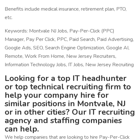
Benefits include medical insurance, retirement plan, PTO,
etc.
Keywords: Montvale NJ Jobs, Pay-Per-Click (PPC)
Manager, Pay Per Click, PPC, Paid Search, Paid Advertising,
Google Ads, SEO, Search Engine Optimization, Google AI,
Remote, Work From Home, New Jersey Recruiters,
Information Technology Jobs, IT Jobs, New Jersey Recruiting
Looking for a top IT headhunter
or top technical recruiting firm to
help your company hire for
similar positions in Montvale, NJ
or in other cities? Our IT recruiting
agency and staffing companies
can help.
We help companies that are looking to hire Pay-Per-Click