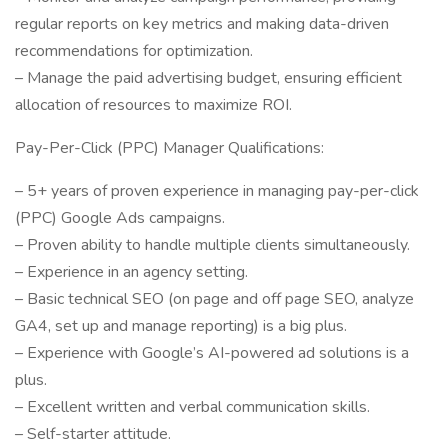
regular reports on key metrics and making data-driven
recommendations for optimization.
– Manage the paid advertising budget, ensuring efficient
allocation of resources to maximize ROI.
Pay-Per-Click (PPC) Manager Qualifications:
– 5+ years of proven experience in managing pay-per-click
(PPC) Google Ads campaigns.
– Proven ability to handle multiple clients simultaneously.
– Experience in an agency setting.
– Basic technical SEO (on page and off page SEO, analyze
GA4, set up and manage reporting) is a big plus.
– Experience with Google’s AI-powered ad solutions is a
plus.
– Excellent written and verbal communication skills.
– Self-starter attitude.