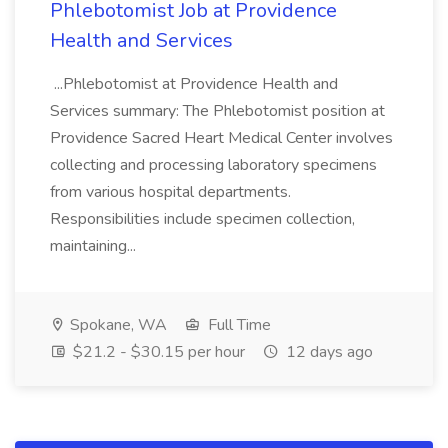
Phlebotomist Job at Providence
Health and Services
...Phlebotomist at Providence Health and
Services summary: The Phlebotomist position at
Providence Sacred Heart Medical Center involves
collecting and processing laboratory specimens
from various hospital departments.
Responsibilities include specimen collection,
maintaining...
Spokane, WA
Full Time
$21.2 - $30.15 per hour
12 days ago