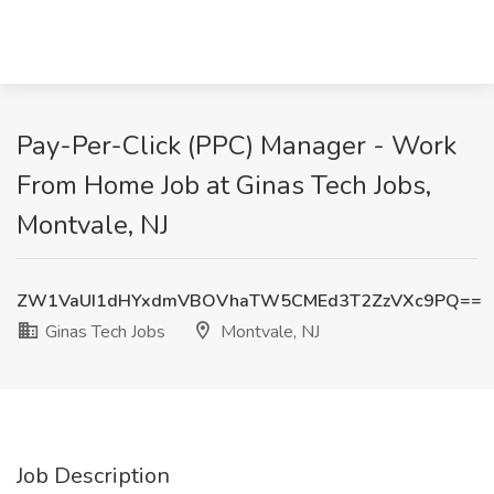
Pay-Per-Click (PPC) Manager - Work
From Home Job at Ginas Tech Jobs,
Montvale, NJ
ZW1VaUI1dHYxdmVBOVhaTW5CMEd3T2ZzVXc9PQ==
Ginas Tech Jobs
Montvale, NJ
Job Description