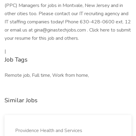
(PPC) Managers for jobs in Montvale, New Jersey and in
other cities too. Please contact our IT recruiting agency and
IT staffing companies today! Phone 630-428-0600 ext. 12
or email us at gina@ginastechjobs.com . Click here to submit
your resume for this job and others.
|
Job Tags
Remote job, Full time, Work from home,
Similar Jobs
Providence Health and Services