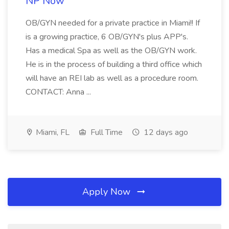
NP Now
OB/GYN needed for a private practice in Miami!! If
is a growing practice, 6 OB/GYN's plus APP's.
Has a medical Spa as well as the OB/GYN work.
He is in the process of building a third office which
will have an REI lab as well as a procedure room.
CONTACT: Anna ...
Miami, FL
Full Time
12 days ago
Apply Now