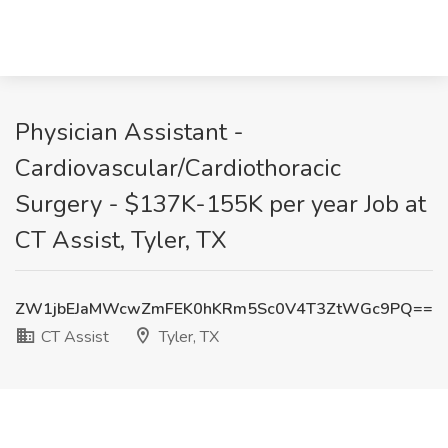
Physician Assistant -
Cardiovascular/Cardiothoracic
Surgery - $137K-155K per year Job at
CT Assist, Tyler, TX
ZW1jbEJaMWcwZmFEK0hKRm5Sc0V4T3ZtWGc9PQ==
CT Assist
Tyler, TX