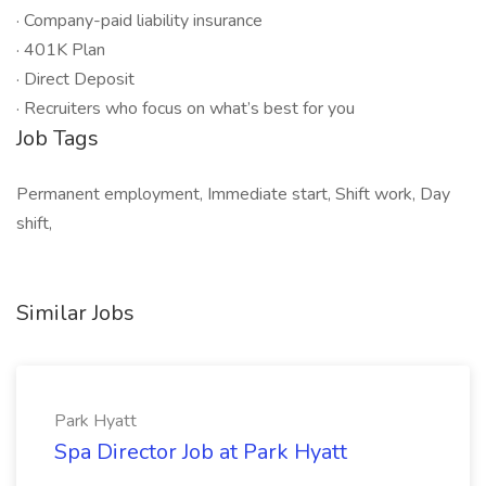
· Company-paid liability insurance
· 401K Plan
· Direct Deposit
· Recruiters who focus on what’s best for you
Job Tags
Permanent employment, Immediate start, Shift work, Day
shift,
Similar Jobs
Park Hyatt
Spa Director Job at Park Hyatt