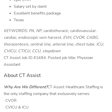
Salary set by client
Excellent benefits package
Texas
KEYWORDS: PA, NP, cardiothoracic, cardiovascular,
cardiac, endoscopic vein harvest, EVH, CVOR, CABG,
thoracentesis, central line, arterial line, chest tube, ICU,
CVICU, CTICU, CCU, stepdown
CT Assist Job ID #1684. Posted job title: Physician
Assistant
About CT Assist
Why Are We Different?
CT Assist Healthcare Staffing is
the only staffing company that exclusively serves:
· CVOR
· CVICU & ICU