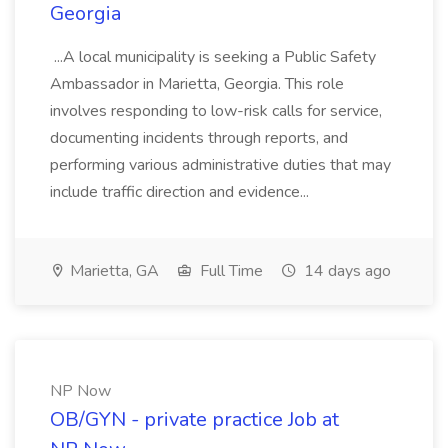
Georgia
...A local municipality is seeking a Public Safety
Ambassador in Marietta, Georgia. This role
involves responding to low-risk calls for service,
documenting incidents through reports, and
performing various administrative duties that may
include traffic direction and evidence...
Marietta, GA
Full Time
14 days ago
NP Now
OB/GYN - private practice Job at