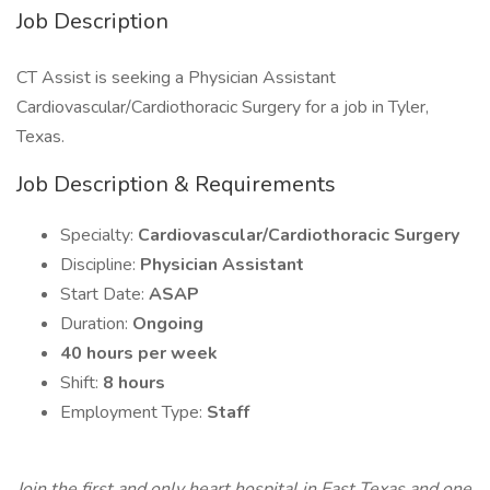
Job Description
CT Assist is seeking a Physician Assistant
Cardiovascular/Cardiothoracic Surgery for a job in Tyler,
Texas.
Job Description & Requirements
Specialty:
Cardiovascular/Cardiothoracic Surgery
Discipline:
Physician Assistant
Start Date:
ASAP
Duration:
Ongoing
40 hours per week
Shift:
8 hours
Employment Type:
Staff
Join the first and only heart hospital in East Texas and one