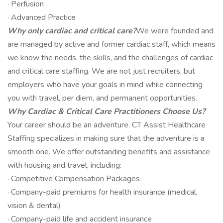
· Perfusion
· Advanced Practice
Why only cardiac and critical care?
We were founded and
are managed by active and former cardiac staff, which means
we know the needs, the skills, and the challenges of cardiac
and critical care staffing. We are not just recruiters, but
employers who have your goals in mind while connecting
you with travel, per diem, and permanent opportunities.
Why Cardiac & Critical Care Practitioners Choose Us?
Your career should be an adventure. CT Assist Healthcare
Staffing specializes in making sure that the adventure is a
smooth one. We offer outstanding benefits and assistance
with housing and travel, including:
· Competitive Compensation Packages
· Company-paid premiums for health insurance (medical,
vision & dental)
· Company-paid life and accident insurance