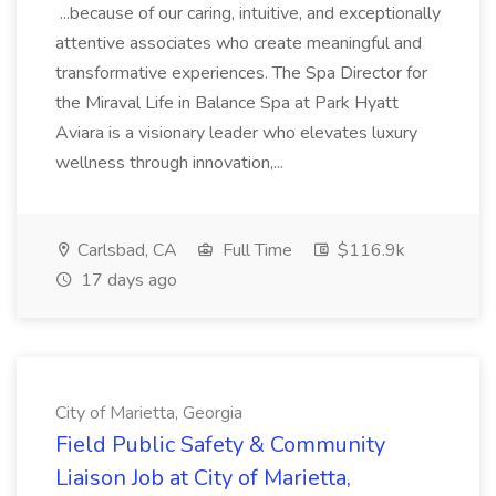
...because of our caring, intuitive, and exceptionally
attentive associates who create meaningful and
transformative experiences. The Spa Director for
the Miraval Life in Balance Spa at Park Hyatt
Aviara is a visionary leader who elevates luxury
wellness through innovation,...
Carlsbad, CA
Full Time
$116.9k
17 days ago
City of Marietta, Georgia
Field Public Safety & Community
Liaison Job at City of Marietta,