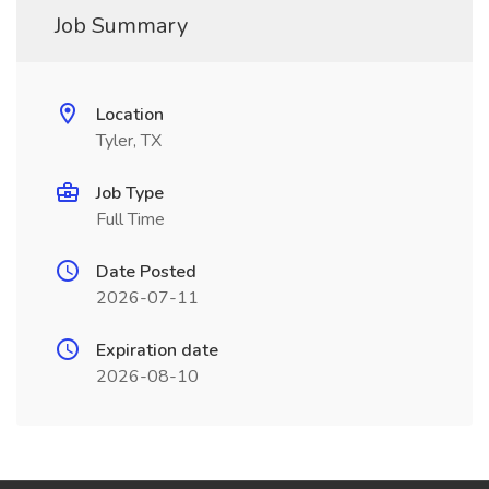
Job Summary
Location
Tyler, TX
Job Type
Full Time
Date Posted
2026-07-11
Expiration date
2026-08-10