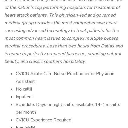
of the nation’s top performing hospitals for treatment of
heart attack patients. This physician-led and governed
medical group provides the most comprehensive heart
care using advanced technology to treat patients for the
most common heart issues to complex multiple bypass
surgical procedures. Less than two hours from Dallas and
is home to perfectly prepared barbecue, stunning natural
beauty, and classic southern hospitality.
CVICU Acute Care Nurse Practitioner or Physician
Assistant
No call!!!
Inpatient
Schedule: Days or night shifts available, 14-15 shifts
per month
CVICU Experience Required
Epic EMR