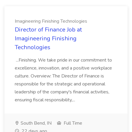
Imagineering Finishing Technologies
Director of Finance Job at
Imagineering Finishing
Technologies
...Finishing. We take pride in our commitment to
excellence, innovation, and a positive workplace
culture. Overview: The Director of Finance is
responsible for the strategic and operational
leadership of the company's financial activities,
ensuring fiscal responsibility,...
South Bend, IN
Full Time
22 days ago