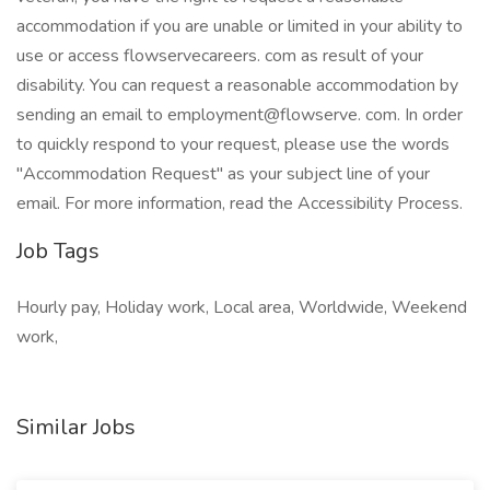
accommodation if you are unable or limited in your ability to
use or access flowservecareers. com as result of your
disability. You can request a reasonable accommodation by
sending an email to employment@flowserve. com. In order
to quickly respond to your request, please use the words
"Accommodation Request" as your subject line of your
email. For more information, read the Accessibility Process.
Job Tags
Hourly pay, Holiday work, Local area, Worldwide, Weekend
work,
Similar Jobs