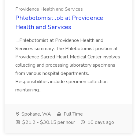
Providence Health and Services
Phlebotomist Job at Providence
Health and Services
...Phlebotomist at Providence Health and
Services summary: The Phlebotomist position at
Providence Sacred Heart Medical Center involves
collecting and processing laboratory specimens
from various hospital departments.
Responsibilities include specimen collection,
maintaining...
Spokane, WA
Full Time
$21.2 - $30.15 per hour
10 days ago