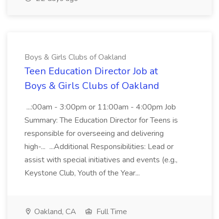
Boys & Girls Clubs of Oakland
Teen Education Director Job at
Boys & Girls Clubs of Oakland
...:00am - 3:00pm or 11:00am - 4:00pm Job
Summary: The Education Director for Teens is
responsible for overseeing and delivering
high-... ...Additional Responsibilities: Lead or
assist with special initiatives and events (e.g.,
Keystone Club, Youth of the Year...
Oakland, CA
Full Time