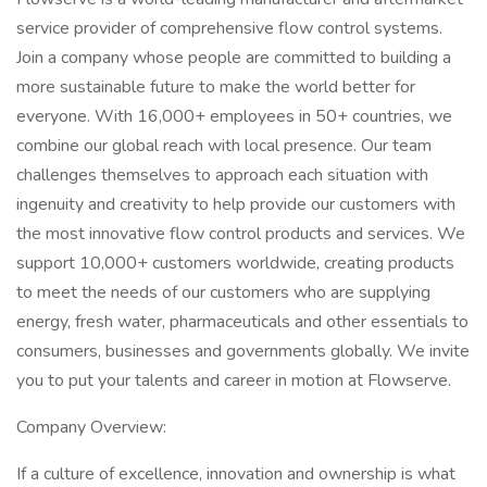
service provider of comprehensive flow control systems.
Join a company whose people are committed to building a
more sustainable future to make the world better for
everyone. With 16,000+ employees in 50+ countries, we
combine our global reach with local presence. Our team
challenges themselves to approach each situation with
ingenuity and creativity to help provide our customers with
the most innovative flow control products and services. We
support 10,000+ customers worldwide, creating products
to meet the needs of our customers who are supplying
energy, fresh water, pharmaceuticals and other essentials to
consumers, businesses and governments globally. We invite
you to put your talents and career in motion at Flowserve.
Company Overview:
If a culture of excellence, innovation and ownership is what