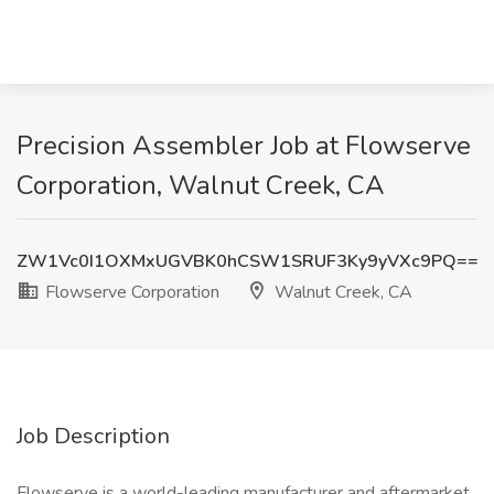
Precision Assembler Job at Flowserve
Corporation, Walnut Creek, CA
ZW1Vc0I1OXMxUGVBK0hCSW1SRUF3Ky9yVXc9PQ==
Flowserve Corporation
Walnut Creek, CA
Job Description
Flowserve is a world-leading manufacturer and aftermarket