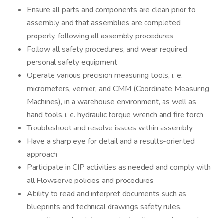
Ensure all parts and components are clean prior to
assembly and that assemblies are completed
properly, following all assembly procedures
Follow all safety procedures, and wear required
personal safety equipment
Operate various precision measuring tools, i. e.
micrometers, vernier, and CMM (Coordinate Measuring
Machines), in a warehouse environment, as well as
hand tools, i. e. hydraulic torque wrench and fire torch
Troubleshoot and resolve issues within assembly
Have a sharp eye for detail and a results-oriented
approach
Participate in CIP activities as needed and comply with
all Flowserve policies and procedures
Ability to read and interpret documents such as
blueprints and technical drawings safety rules,