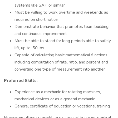
systems like SAP or similar
Must be willing to work overtime and weekends as
required on short notice
Demonstrate behavior that promotes team building
and continuous improvement
Must be able to stand for long periods able to safely
lift, up to, 50 lbs.
Capable of calculating basic mathematical functions
including computation of rate, ratio, and percent and
converting one type of measurement into another
Preferred Skills:
Experience as a mechanic for rotating machines,
mechanical devices or as a general mechanic
General certificate of education or vocational training
Flowserve offers competitive pay, annual bonuses, medical