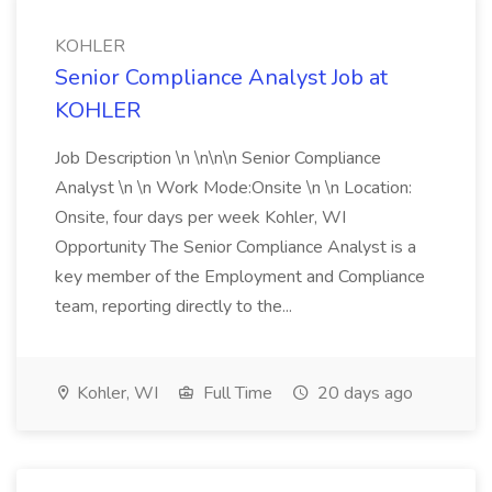
KOHLER
Senior Compliance Analyst Job at
KOHLER
Job Description \n \n\n\n Senior Compliance
Analyst \n \n Work Mode:Onsite \n \n Location:
Onsite, four days per week Kohler, WI
Opportunity The Senior Compliance Analyst is a
key member of the Employment and Compliance
team, reporting directly to the...
Kohler, WI
Full Time
20 days ago