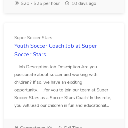
$20 - $25 per hour
10 days ago
Super Soccer Stars
Youth Soccer Coach Job at Super
Soccer Stars
...Job Description Job Description Are you
passionate about soccer and working with
children? If so, we have an exciting
opportunity... ...for you to join our team at Super
Soccer Stars as a Soccer Stars Coach! In this role,
you will lead our children in fun and educational...