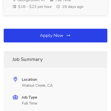
Georgetown, KY
Full Time
$18 - $23 per hour
18 days ago
Apply Now
Job Summary
Location
Walnut Creek, CA
Job Type
Full Time