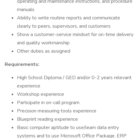
operating and maintenance instructions, and procedure
manuals
Ability to write routine reports and communicate
clearly to peers, supervisors, and customers
Show a customer-service mindset for on-time delivery
and quality workmanship
Other duties as assigned
Requirements:
High School Diploma / GED and/or 0-2 years relevant
experience
Workshop experience
Participate in on-call program
Precision measuring tools experience
Blueprint reading experience
Basic computer aptitude to use/learn data entry
systems and to use Microsoft Office Package. ERP