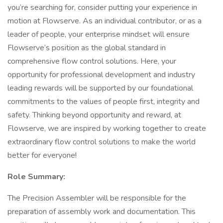
you’re searching for, consider putting your experience in
motion at Flowserve. As an individual contributor, or as a
leader of people, your enterprise mindset will ensure
Flowserve’s position as the global standard in
comprehensive flow control solutions. Here, your
opportunity for professional development and industry
leading rewards will be supported by our foundational
commitments to the values of people first, integrity and
safety. Thinking beyond opportunity and reward, at
Flowserve, we are inspired by working together to create
extraordinary flow control solutions to make the world
better for everyone!
Role Summary:
The Precision Assembler will be responsible for the
preparation of assembly work and documentation. This