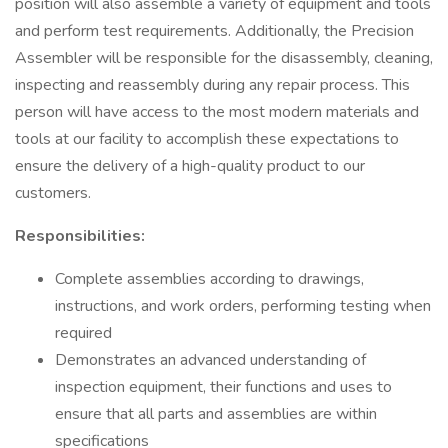
position will also assemble a variety of equipment and tools
and perform test requirements. Additionally, the Precision
Assembler will be responsible for the disassembly, cleaning,
inspecting and reassembly during any repair process. This
person will have access to the most modern materials and
tools at our facility to accomplish these expectations to
ensure the delivery of a high-quality product to our
customers.
Responsibilities:
Complete assemblies according to drawings,
instructions, and work orders, performing testing when
required
Demonstrates an advanced understanding of
inspection equipment, their functions and uses to
ensure that all parts and assemblies are within
specifications