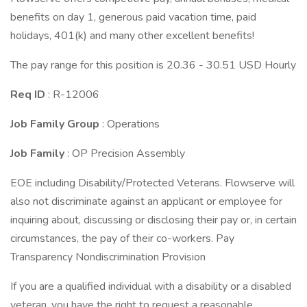
benefits on day 1, generous paid vacation time, paid
holidays, 401(k) and many other excellent benefits!
The pay range for this position is 20.36 - 30.51 USD Hourly
Req ID
: R-12006
Job Family Group
: Operations
Job Family
: OP Precision Assembly
EOE including Disability/Protected Veterans. Flowserve will
also not discriminate against an applicant or employee for
inquiring about, discussing or disclosing their pay or, in certain
circumstances, the pay of their co-workers. Pay
Transparency Nondiscrimination Provision
If you are a qualified individual with a disability or a disabled
veteran, you have the right to request a reasonable