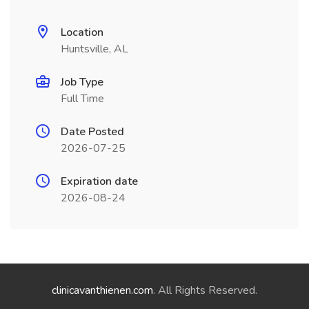
Location
Huntsville, AL
Job Type
Full Time
Date Posted
2026-07-25
Expiration date
2026-08-24
clinicavanthienen.com
. All Rights Reserved.