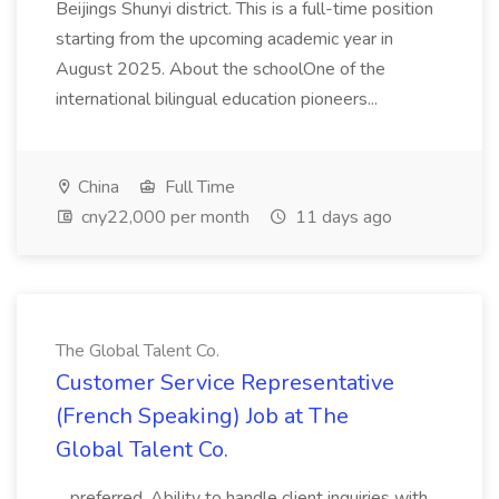
Beijings Shunyi district. This is a full-time position
starting from the upcoming academic year in
August 2025. About the schoolOne of the
international bilingual education pioneers...
China
Full Time
cny22,000 per month
11 days ago
The Global Talent Co.
Customer Service Representative
(French Speaking) Job at The
Global Talent Co.
...preferred. Ability to handle client inquiries with