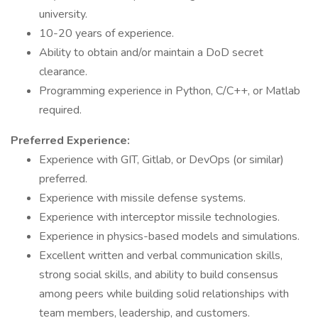
university.
10-20 years of experience.
Ability to obtain and/or maintain a DoD secret
clearance.
Programming experience in Python, C/C++, or Matlab
required.
Preferred Experience:
Experience with GIT, Gitlab, or DevOps (or similar)
preferred.
Experience with missile defense systems.
Experience with interceptor missile technologies.
Experience in physics-based models and simulations.
Excellent written and verbal communication skills,
strong social skills, and ability to build consensus
among peers while building solid relationships with
team members, leadership, and customers.