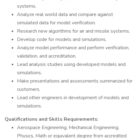
systems.
Analyze real world data and compare against
simulated data for model verification.
Research new algorithms for air and missile systems.
Develop code for models and simulations.
Analyze model performance and perform verification,
validation, and accreditation.
Lead analysis studies using developed models and
simulations.
Make presentations and assessments summarized for
customers.
Lead other engineers in development of models and
simulations.
Qualifications and Skills Requirements:
Aerospace Engineering, Mechanical Engineering,
Physics, Math or equivalent degree from accredited