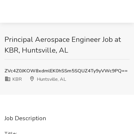
Principal Aerospace Engineer Job at
KBR, Huntsville, AL
ZVc4Z0JKOW8xdmlEK0hSSm5SQUZ4Ty9yVWc9PQ==
KBR
Huntsville, AL
Job Description
Title: