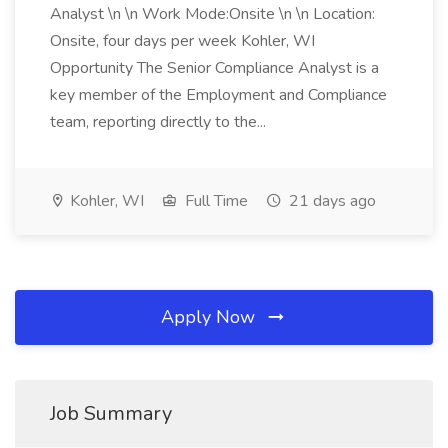
Analyst \n \n Work Mode:Onsite \n \n Location:
Onsite, four days per week Kohler, WI
Opportunity The Senior Compliance Analyst is a
key member of the Employment and Compliance
team, reporting directly to the...
Kohler, WI
Full Time
21 days ago
Apply Now
Job Summary