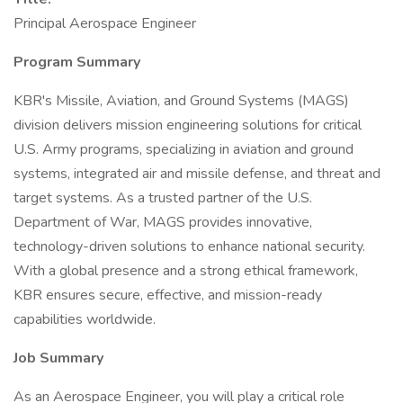
Principal Aerospace Engineer
Program Summary
KBR's Missile, Aviation, and Ground Systems (MAGS)
division delivers mission engineering solutions for critical
U.S. Army programs, specializing in aviation and ground
systems, integrated air and missile defense, and threat and
target systems. As a trusted partner of the U.S.
Department of War, MAGS provides innovative,
technology-driven solutions to enhance national security.
With a global presence and a strong ethical framework,
KBR ensures secure, effective, and mission-ready
capabilities worldwide.
Job Summary
As an Aerospace Engineer, you will play a critical role