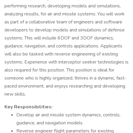
performing research, developing models and simulations,
analyzing results, for air and missile systems. You will work
as part of a collaborative team of engineers and software
developers to develop models and simulations of defense
systems. This will include 6DOF and 3DOF dynamics,
guidance, navigation, and controls applications. Applicants
will also be tasked with reverse engineering of existing
systems. Experience with interceptor seeker technologies is
also required for this position. This position is ideal for
someone who is highly organized, thrives in a dynamic, fast-
paced environment, and enjoys researching and developing
new skills.
Key Responsibilities:
Develop air and missile system dynamics, controls,
guidance, and navigation models.
Reverse engineer flight parameters for existing