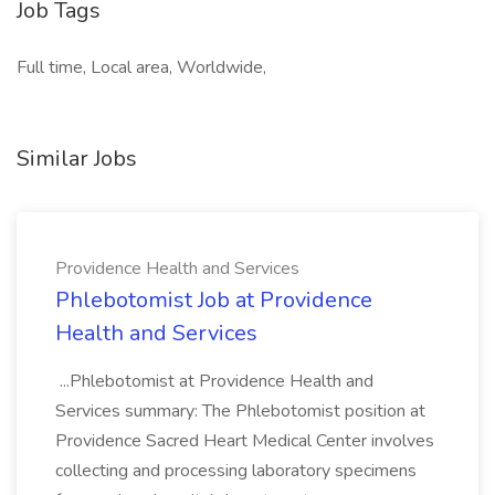
Job Tags
Full time, Local area, Worldwide,
Similar Jobs
Providence Health and Services
Phlebotomist Job at Providence
Health and Services
...Phlebotomist at Providence Health and
Services summary: The Phlebotomist position at
Providence Sacred Heart Medical Center involves
collecting and processing laboratory specimens