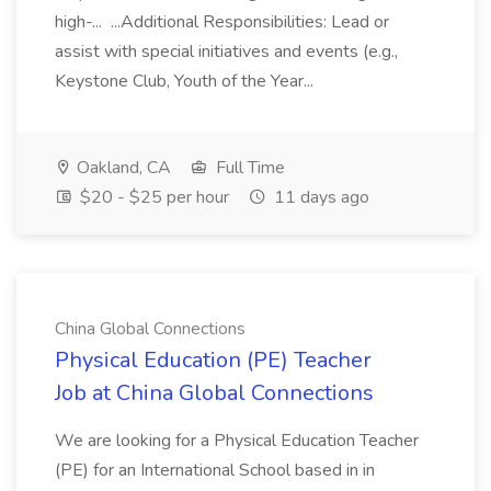
high-... ...Additional Responsibilities: Lead or
assist with special initiatives and events (e.g.,
Keystone Club, Youth of the Year...
Oakland, CA
Full Time
$20 - $25 per hour
11 days ago
China Global Connections
Physical Education (PE) Teacher
Job at China Global Connections
We are looking for a Physical Education Teacher
(PE) for an International School based in in