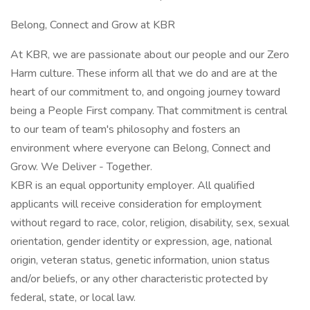
Belong, Connect and Grow at KBR
At KBR, we are passionate about our people and our Zero
Harm culture. These inform all that we do and are at the
heart of our commitment to, and ongoing journey toward
being a People First company. That commitment is central
to our team of team's philosophy and fosters an
environment where everyone can Belong, Connect and
Grow. We Deliver - Together.
KBR is an equal opportunity employer. All qualified
applicants will receive consideration for employment
without regard to race, color, religion, disability, sex, sexual
orientation, gender identity or expression, age, national
origin, veteran status, genetic information, union status
and/or beliefs, or any other characteristic protected by
federal, state, or local law.