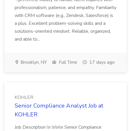
professionalism, patience, and empathy. Familiarity
with CRM software (e.g., Zendesk, Salesforce) is
a plus. Excellent problem-solving skills and a
solutions-oriented mindset. Reliable, organized,
and able to...
Brooklyn, NY
Full Time
17 days ago
KOHLER
Senior Compliance Analyst Job at
KOHLER
Job Description \n \n\n\n Senior Compliance