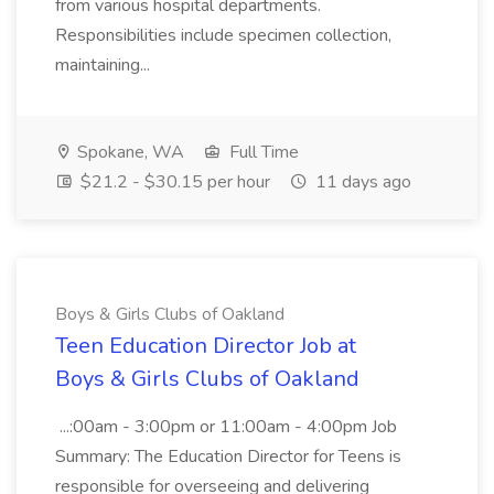
from various hospital departments.
Responsibilities include specimen collection,
maintaining...
Spokane, WA
Full Time
$21.2 - $30.15 per hour
11 days ago
Boys & Girls Clubs of Oakland
Teen Education Director Job at
Boys & Girls Clubs of Oakland
...:00am - 3:00pm or 11:00am - 4:00pm Job
Summary: The Education Director for Teens is
responsible for overseeing and delivering