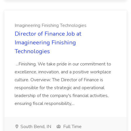
Imagineering Finishing Technologies
Director of Finance Job at
Imagineering Finishing
Technologies
...Finishing. We take pride in our commitment to
excellence, innovation, and a positive workplace
culture. Overview: The Director of Finance is
responsible for the strategic and operational
leadership of the company's financial activities,
ensuring fiscal responsibility,...
South Bend, IN
Full Time