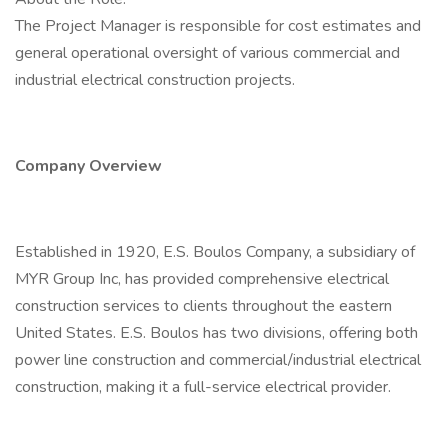
The Project Manager is responsible for cost estimates and
general operational oversight of various commercial and
industrial electrical construction projects.
Company Overview
Established in 1920, E.S. Boulos Company, a subsidiary of
MYR Group Inc, has provided comprehensive electrical
construction services to clients throughout the eastern
United States. E.S. Boulos has two divisions, offering both
power line construction and commercial/industrial electrical
construction, making it a full-service electrical provider.