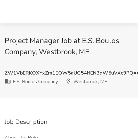
Project Manager Job at E.S. Boulos
Company, Westbrook, ME
ZW1VbERKOXYxZm1EOW5aUG54NEN3dW5uVXc9PQ=
E.S. Boulos Company
Westbrook, ME
Job Description
About the Role: