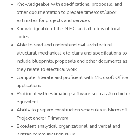
Knowledgeable with specifications, proposals, and
other documentation to prepare time/cost/labor
estimates for projects and services
Knowledgeable of the N.E.C. and all relevant local
codes
Able to read and understand civil, architectural,
structural, mechanical, etc. plans and specifications to
include blueprints, proposals and other documents as
they relate to electrical work
Computer literate and proficient with Microsoft Office
applications
Proficient with estimating software such as Accubid or
equivalent
Ability to prepare construction schedules in Microsoft
Project and/or Primavera
Excellent analytical, organizational, and verbal and
written communication skills