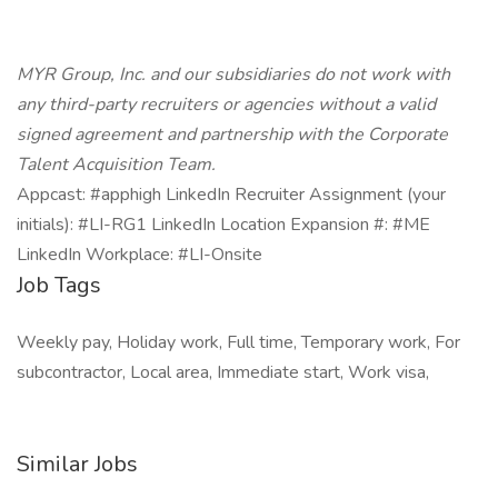
MYR Group, Inc. and our subsidiaries do not work with
any third-party recruiters or agencies without a valid
signed agreement and partnership with the Corporate
Talent Acquisition Team.
Appcast: #apphigh LinkedIn Recruiter Assignment (your
initials): #LI-RG1 LinkedIn Location Expansion #: #ME
LinkedIn Workplace: #LI-Onsite
Job Tags
Weekly pay, Holiday work, Full time, Temporary work, For
subcontractor, Local area, Immediate start, Work visa,
Similar Jobs