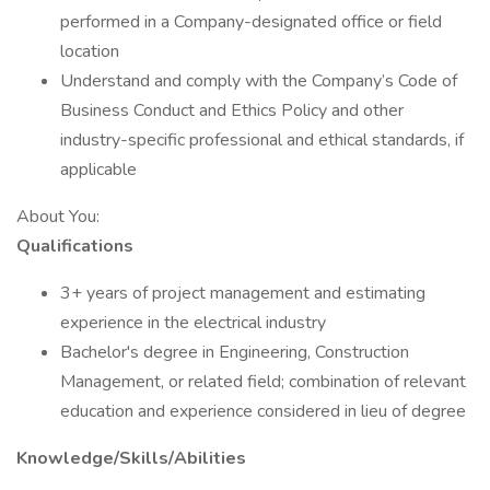
performed in a Company-designated office or field
location
Understand and comply with the Company’s Code of
Business Conduct and Ethics Policy and other
industry-specific professional and ethical standards, if
applicable
About You:
Qualifications
3+ years of project management and estimating
experience in the electrical industry
Bachelor's degree in Engineering, Construction
Management, or related field; combination of relevant
education and experience considered in lieu of degree
Knowledge/Skills/Abilities