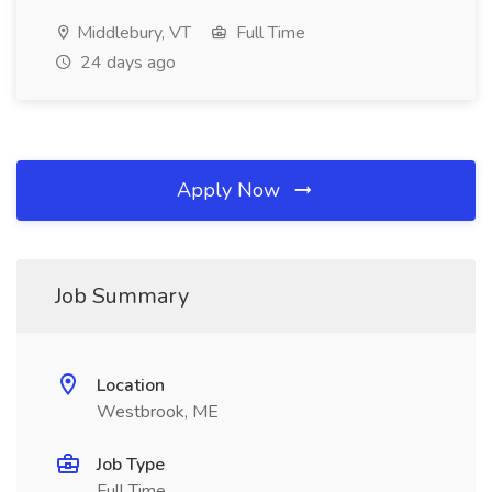
Middlebury, VT
Full Time
24 days ago
Apply Now
Job Summary
Location
Westbrook, ME
Job Type
Full Time