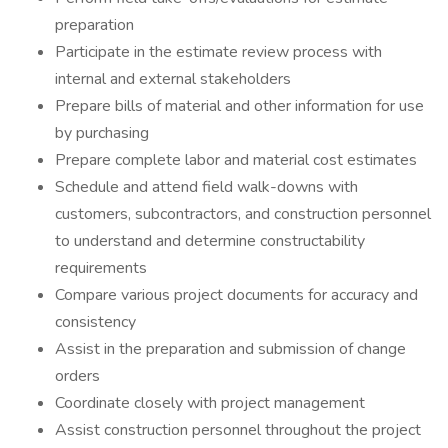
preparation
Participate in the estimate review process with
internal and external stakeholders
Prepare bills of material and other information for use
by purchasing
Prepare complete labor and material cost estimates
Schedule and attend field walk-downs with
customers, subcontractors, and construction personnel
to understand and determine constructability
requirements
Compare various project documents for accuracy and
consistency
Assist in the preparation and submission of change
orders
Coordinate closely with project management
Assist construction personnel throughout the project