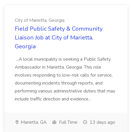
City of Marietta, Georgia
Field Public Safety & Community
Liaison Job at City of Marietta,
Georgia
...A local municipality is seeking a Public Safety
Ambassador in Marietta, Georgia. This role
involves responding to low-risk calls for service,
documenting incidents through reports, and
performing various administrative duties that may
include traffic direction and evidence...
Marietta, GA
Full Time
13 days ago