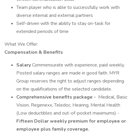
Team player who is able to successfully work with
diverse internal and external partners
Self-driven with the ability to stay on-task for
extended periods of time
What We Offer:
Compensation & Benefits
Salary
Commensurate with experience, paid weekly.
Posted salary ranges are made in good faith. MYR
Group reserves the right to adjust ranges depending
on the qualifications of the selected candidate.
Comprehensive benefits package -
Medical, Basic
Vision, Regenexx, Teledoc, Hearing, Mental Health
(Low deductibles and out-of-pocket maximums) -
Fifteen Dollar weekly premium for employee or
employee plus family coverage.