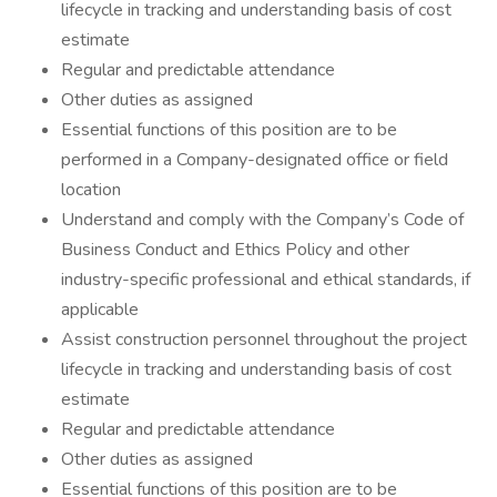
lifecycle in tracking and understanding basis of cost
estimate
Regular and predictable attendance
Other duties as assigned
Essential functions of this position are to be
performed in a Company-designated office or field
location
Understand and comply with the Company’s Code of
Business Conduct and Ethics Policy and other
industry-specific professional and ethical standards, if
applicable
Assist construction personnel throughout the project
lifecycle in tracking and understanding basis of cost
estimate
Regular and predictable attendance
Other duties as assigned
Essential functions of this position are to be