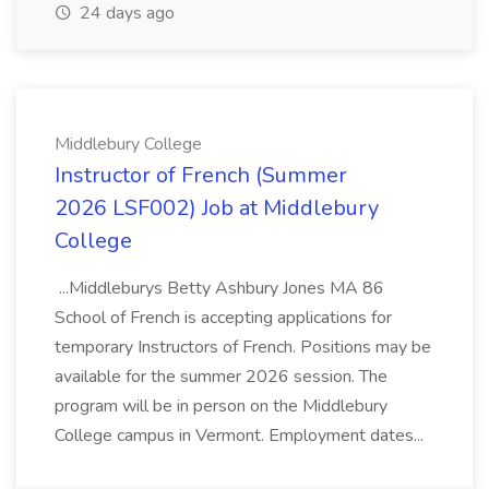
24 days ago
Middlebury College
Instructor of French (Summer
2026 LSF002) Job at Middlebury
College
...Middleburys Betty Ashbury Jones MA 86
School of French is accepting applications for
temporary Instructors of French. Positions may be
available for the summer 2026 session. The
program will be in person on the Middlebury
College campus in Vermont. Employment dates...