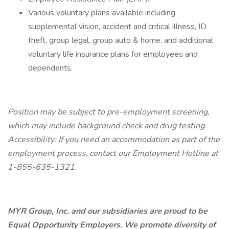
Various voluntary plans available including
supplemental vision, accident and critical illness, ID
theft, group legal, group auto & home, and additional
voluntary life insurance plans for employees and
dependents.
Position may be subject to pre-employment screening,
which may include background check and drug testing.
Accessibility: If you need an accommodation as part of the
employment process, contact our Employment Hotline at
1-855-635-1321.
MYR Group, Inc. and our subsidiaries are proud to be
Equal Opportunity Employers. We promote diversity of