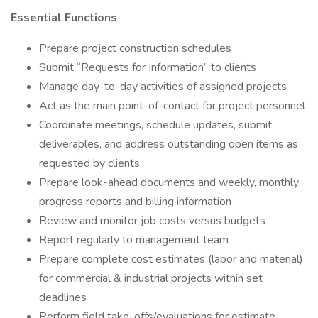
Essential Functions
Prepare project construction schedules
Submit “Requests for Information” to clients
Manage day-to-day activities of assigned projects
Act as the main point-of-contact for project personnel
Coordinate meetings, schedule updates, submit
deliverables, and address outstanding open items as
requested by clients
Prepare look-ahead documents and weekly, monthly
progress reports and billing information
Review and monitor job costs versus budgets
Report regularly to management team
Prepare complete cost estimates (labor and material)
for commercial & industrial projects within set
deadlines
Perform field take-offs/evaluations for estimate