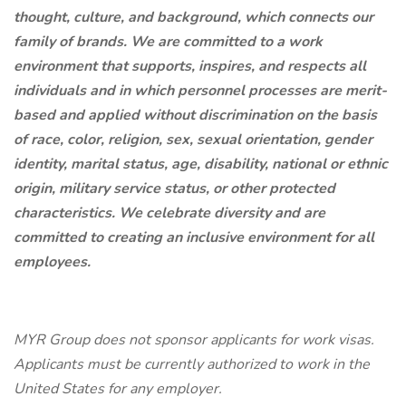
thought, culture, and background, which connects our
family of brands. We are committed to a work
environment that supports, inspires, and respects all
individuals and in which personnel processes are merit-
based and applied without discrimination on the basis
of race, color, religion, sex, sexual orientation, gender
identity, marital status, age, disability, national or ethnic
origin, military service status, or other protected
characteristics. We celebrate diversity and are
committed to creating an inclusive environment for all
employees.
MYR Group does not sponsor applicants for work visas.
Applicants must be currently authorized to work in the
United States for any employer.