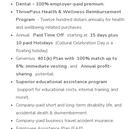
Dental – 100% employer-paid premium.
ThrivePass Health & Wellness Reimbursement
Program
- Twelve hundred dollars annually for health
and wellbeing-related purchases.
Annual
Paid Time Off
starting at
15 days plus
10 paid Holidays
(Cultural Celebration Day is a
floating holiday).
Generous
401(k) Plan with
100% match up to
6%; immediate vesting
, and
Annual profit-
sharing
potential.
Superior educational assistance program
(support for educational costs, internal training, and
more!).
Company-paid short and long-term disability, life, and
accidental death & dismemberment.
Company-paid business travel accident insurance.
Employee Assistance Plan (EAP).