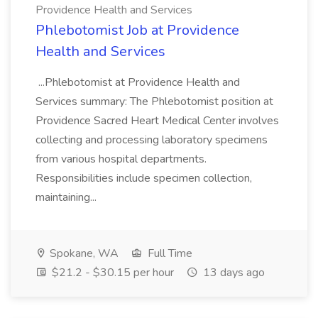
Providence Health and Services
Phlebotomist Job at Providence
Health and Services
...Phlebotomist at Providence Health and
Services summary: The Phlebotomist position at
Providence Sacred Heart Medical Center involves
collecting and processing laboratory specimens
from various hospital departments.
Responsibilities include specimen collection,
maintaining...
Spokane, WA
Full Time
$21.2 - $30.15 per hour
13 days ago