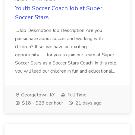
Youth Soccer Coach Job at Super
Soccer Stars
...Job Description Job Description Are you
passionate about soccer and working with
children? If so, we have an exciting
opportunity... ...for you to join our team at Super
Soccer Stars as a Soccer Stars Coach! In this role,
you will lead our children in fun and educational...
Georgetown, KY
Full Time
$18 - $23 per hour
21 days ago