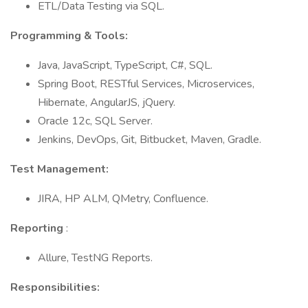
ETL/Data Testing via SQL.
Programming & Tools:
Java, JavaScript, TypeScript, C#, SQL.
Spring Boot, RESTful Services, Microservices,
Hibernate, AngularJS, jQuery.
Oracle 12c, SQL Server.
Jenkins, DevOps, Git, Bitbucket, Maven, Gradle.
Test Management:
JIRA, HP ALM, QMetry, Confluence.
Reporting
:
Allure, TestNG Reports.
Responsibilities: