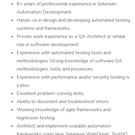
8+ years of professional experience in Selenium
Automation Development.
Hands-on in design and developing automated testing
systems and frameworks.
Proven work experience as a QA Architect or similar
role in software development.
Experience with automated testing tools and
methodologies Strong knowledge of software QA
methodologies, tools and processes.
Experience with performance and/or security testing is
a plus.
Excellent problem-solving skills.
Ability to document and troubleshoot errors.
Working knowledge of agile frameworks and
regression testing.
Architect and implement scalable automation
frameworks using Java, Selenium WebDriver, TestNG,