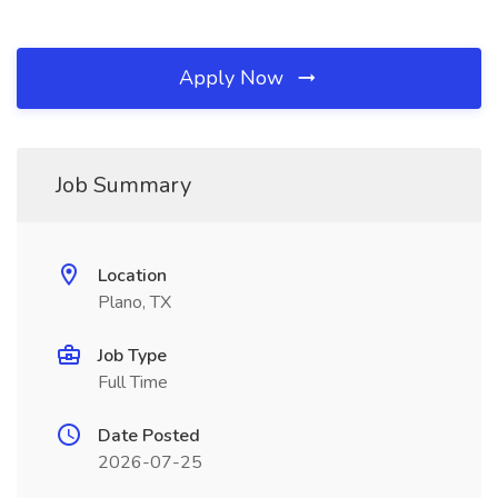
Apply Now
Job Summary
Location
Plano, TX
Job Type
Full Time
Date Posted
2026-07-25