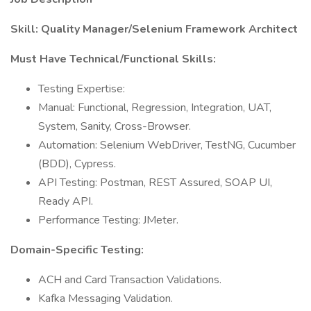
Skill: Quality Manager/Selenium Framework Architect
Must Have Technical/Functional Skills:
Testing Expertise:
Manual: Functional, Regression, Integration, UAT,
System, Sanity, Cross-Browser.
Automation: Selenium WebDriver, TestNG, Cucumber
(BDD), Cypress.
API Testing: Postman, REST Assured, SOAP UI,
Ready API.
Performance Testing: JMeter.
Domain-Specific Testing:
ACH and Card Transaction Validations.
Kafka Messaging Validation.