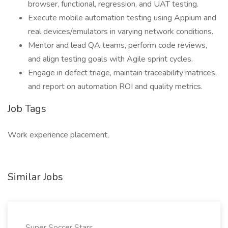
browser, functional, regression, and UAT testing.
Execute mobile automation testing using Appium and
real devices/emulators in varying network conditions.
Mentor and lead QA teams, perform code reviews,
and align testing goals with Agile sprint cycles.
Engage in defect triage, maintain traceability matrices,
and report on automation ROI and quality metrics.
Job Tags
Work experience placement,
Similar Jobs
Super Soccer Stars