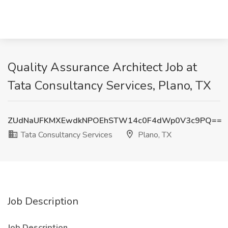
Quality Assurance Architect Job at
Tata Consultancy Services, Plano, TX
ZUdNaUFKMXEwdkNPOEhSTW14c0F4dWp0V3c9PQ==
Tata Consultancy Services
Plano, TX
Job Description
Job Description