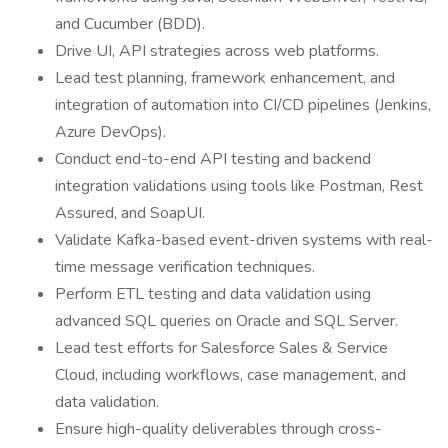
and Cucumber (BDD).
Drive UI, API strategies across web platforms.
Lead test planning, framework enhancement, and
integration of automation into CI/CD pipelines (Jenkins,
Azure DevOps).
Conduct end-to-end API testing and backend
integration validations using tools like Postman, Rest
Assured, and SoapUI.
Validate Kafka-based event-driven systems with real-
time message verification techniques.
Perform ETL testing and data validation using
advanced SQL queries on Oracle and SQL Server.
Lead test efforts for Salesforce Sales & Service
Cloud, including workflows, case management, and
data validation.
Ensure high-quality deliverables through cross-