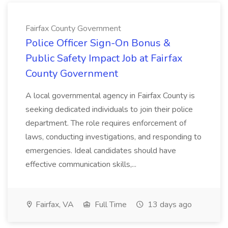
Fairfax County Government
Police Officer Sign-On Bonus &
Public Safety Impact Job at Fairfax
County Government
A local governmental agency in Fairfax County is
seeking dedicated individuals to join their police
department. The role requires enforcement of
laws, conducting investigations, and responding to
emergencies. Ideal candidates should have
effective communication skills,...
Fairfax, VA
Full Time
13 days ago