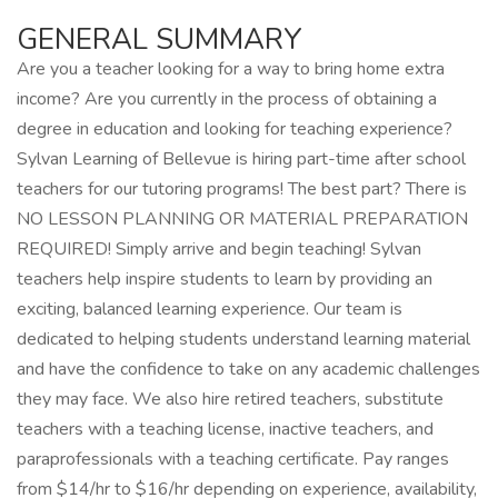
GENERAL SUMMARY
Are you a teacher looking for a way to bring home extra
income? Are you currently in the process of obtaining a
degree in education and looking for teaching experience?
Sylvan Learning of Bellevue is hiring part-time after school
teachers for our tutoring programs! The best part? There is
NO LESSON PLANNING OR MATERIAL PREPARATION
REQUIRED! Simply arrive and begin teaching! Sylvan
teachers help inspire students to learn by providing an
exciting, balanced learning experience. Our team is
dedicated to helping students understand learning material
and have the confidence to take on any academic challenges
they may face. We also hire retired teachers, substitute
teachers with a teaching license, inactive teachers, and
paraprofessionals with a teaching certificate. Pay ranges
from $14/hr to $16/hr depending on experience, availability,