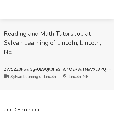
Reading and Math Tutors Job at
Sylvan Learning of Lincoln, Lincoln,
NE
ZW1ZZ0FwdGgyUE9QK0haSm54OER3dTNuVXc9PQ==
Sylvan Learning of Lincoln
Lincoln, NE
Job Description