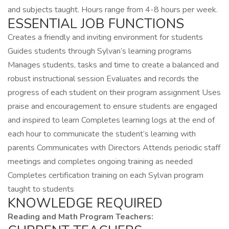
and subjects taught. Hours range from 4-8 hours per week.
ESSENTIAL JOB FUNCTIONS
Creates a friendly and inviting environment for students
Guides students through Sylvan’s learning programs
Manages students, tasks and time to create a balanced and
robust instructional session Evaluates and records the
progress of each student on their program assignment Uses
praise and encouragement to ensure students are engaged
and inspired to learn Completes learning logs at the end of
each hour to communicate the student’s learning with
parents Communicates with Directors Attends periodic staff
meetings and completes ongoing training as needed
Completes certification training on each Sylvan program
taught to students
KNOWLEDGE REQUIRED
Reading and Math Program Teachers: