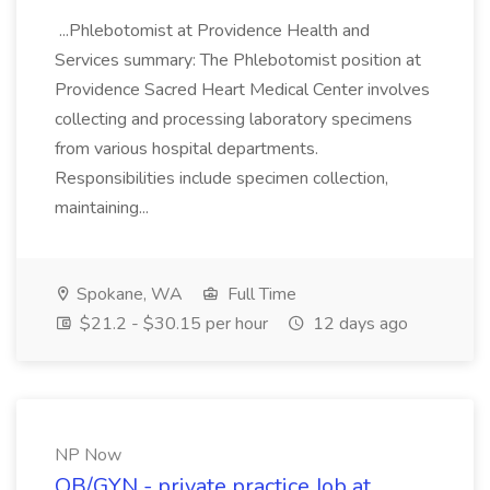
...Phlebotomist at Providence Health and
Services summary: The Phlebotomist position at
Providence Sacred Heart Medical Center involves
collecting and processing laboratory specimens
from various hospital departments.
Responsibilities include specimen collection,
maintaining...
Spokane, WA
Full Time
$21.2 - $30.15 per hour
12 days ago
NP Now
OB/GYN - private practice Job at