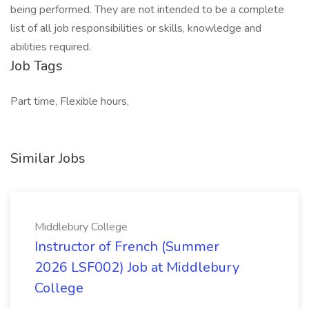
being performed. They are not intended to be a complete
list of all job responsibilities or skills, knowledge and
abilities required.
Job Tags
Part time, Flexible hours,
Similar Jobs
Middlebury College
Instructor of French (Summer
2026 LSF002) Job at Middlebury
College