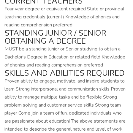
CURRENT TEACHERS
Four year degree or equivalent required State or provincial
teaching credentials (current) Knowledge of phonics and
reading comprehension preferred
STANDING JUNIOR / SENIOR
OBTAINING A DEGREE
MUST be a standing Junior or Senior studying to obtain a
Bachelor's Degree in Education or related field Knowledge
of phonics and reading comprehension preferred
SKILLS AND ABILITIES REQUIRED
Proven ability to engage, motivate, and inspire students to
learn Strong interpersonal and communication skills Proven
ability to manage multiple tasks and be flexible Strong
problem solving and customer service skills Strong team
player Come join a team of fun, dedicated individuals who
are passionate about education! The above statements are
intended to describe the general nature and level of work