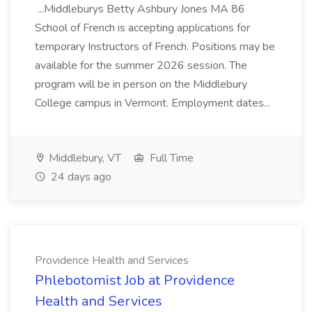
...Middleburys Betty Ashbury Jones MA 86
School of French is accepting applications for
temporary Instructors of French. Positions may be
available for the summer 2026 session. The
program will be in person on the Middlebury
College campus in Vermont. Employment dates...
Middlebury, VT
Full Time
24 days ago
Providence Health and Services
Phlebotomist Job at Providence
Health and Services