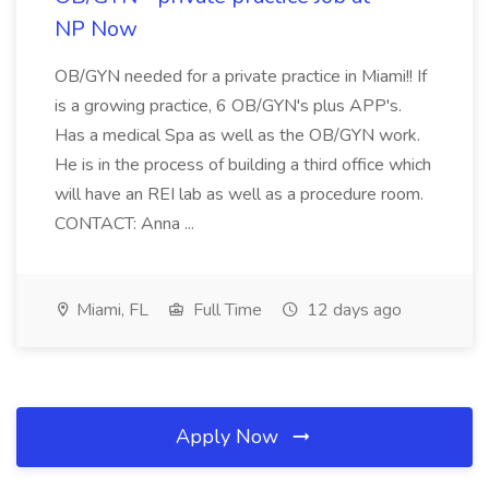
NP Now
OB/GYN needed for a private practice in Miami!! If
is a growing practice, 6 OB/GYN's plus APP's.
Has a medical Spa as well as the OB/GYN work.
He is in the process of building a third office which
will have an REI lab as well as a procedure room.
CONTACT: Anna ...
Miami, FL
Full Time
12 days ago
Apply Now