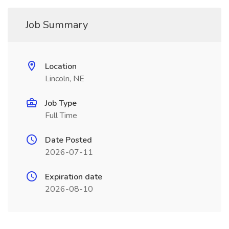
Job Summary
Location
Lincoln, NE
Job Type
Full Time
Date Posted
2026-07-11
Expiration date
2026-08-10