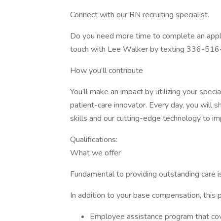
Connect with our RN recruiting specialist.
Do you need more time to complete an applic
touch with Lee Walker by texting 336-51
How you’ll contribute
You’ll make an impact by utilizing your speci
patient-care innovator. Every day, you will 
skills and our cutting-edge technology to imp
Qualifications:
What we offer
Fundamental to providing outstanding care i
In addition to your base compensation, this p
Employee assistance program that cove