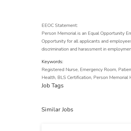
EEOC Statement:
Person Memorial is an Equal Opportunity 
Opportunity for all applicants and employees
discrimination and harassment in employmen
Keywords:
Registered Nurse, Emergency Room, Patient
Health, BLS Certification, Person Memorial 
Job Tags
Similar Jobs