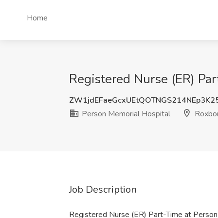
Home
Registered Nurse (ER) Par
ZW1jdEFaeGcxUEtQOTNGS214NEp3K
Person Memorial Hospital
Roxbor
Job Description
Registered Nurse (ER) Part-Time at Person