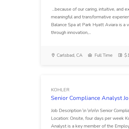
...because of our caring, intuitive, and
meaningful and transformative experienc
Balance Spa at Park Hyatt Aviara is a 
through innovation,...
Carlsbad, CA
Full Time
$1
KOHLER
Senior Compliance Analyst J
Job Description \n \n\n\n Senior Compl
Location: Onsite, four days per week 
Analyst is a key member of the Employ