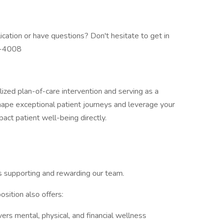
ation or have questions? Don't hesitate to get in
6-4008
alized plan-of-care intervention and serving as a
shape exceptional patient journeys and leverage your
act patient well-being directly.
s supporting and rewarding our team.
osition also offers:
rs mental, physical, and financial wellness