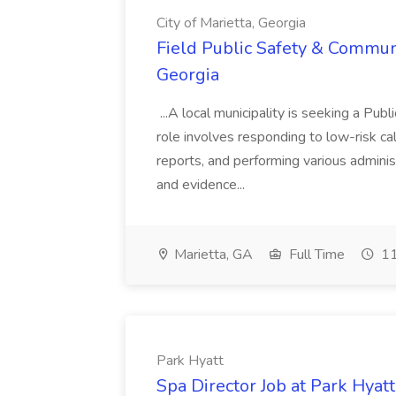
City of Marietta, Georgia
Field Public Safety & Communit
Georgia
...A local municipality is seeking a Pub
role involves responding to low-risk ca
reports, and performing various administ
and evidence...
Marietta, GA
Full Time
11
Park Hyatt
Spa Director Job at Park Hyatt