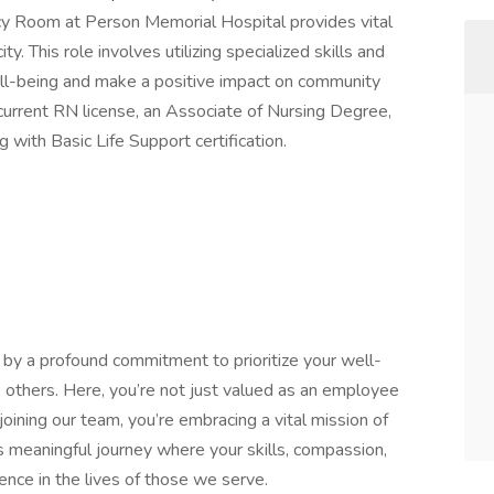
y Room at Person Memorial Hospital provides vital
y. This role involves utilizing specialized skills and
ll-being and make a positive impact on community
current RN license, an Associate of Nursing Degree,
 with Basic Life Support certification.
by a profound commitment to prioritize your well-
o others. Here, you’re not just valued as an employee
oining our team, you’re embracing a vital mission of
is meaningful journey where your skills, compassion,
ence in the lives of those we serve.