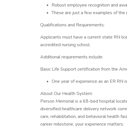
Robust employee recognition and awa
These are just a few examples of the 
Qualifications and Requirements:
Applicants must have a current state RN li
accredited nursing school.
Additional requirements include:
Basic Life Support certification from the Am
One year of experience as an ER RN is
About Our Health System:
Person Memorial is a 68-bed hospital located
diversified healthcare delivery network com
care, rehabilitation, and behavioral health fa
career milestone, your experience matters.