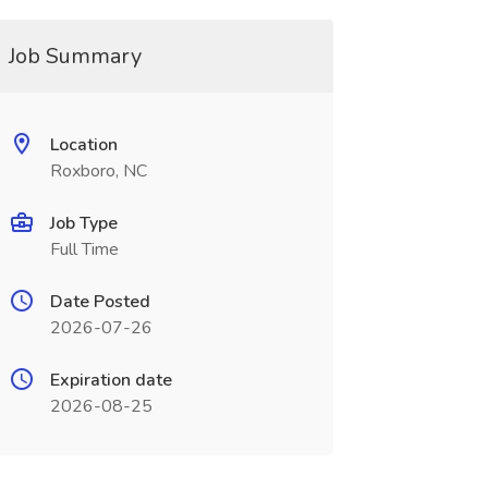
Job Summary
Location
Roxboro, NC
Job Type
Full Time
Date Posted
2026-07-26
Expiration date
2026-08-25