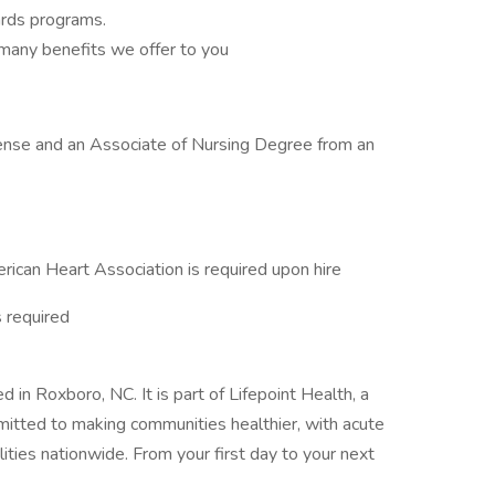
rds programs.
many benefits we offer to you
cense and an Associate of Nursing Degree from an
erican Heart Association is required upon hire
 required
 in Roxboro, NC. It is part of Lifepoint Health, a
mitted to making communities healthier, with acute
cilities nationwide. From your first day to your next