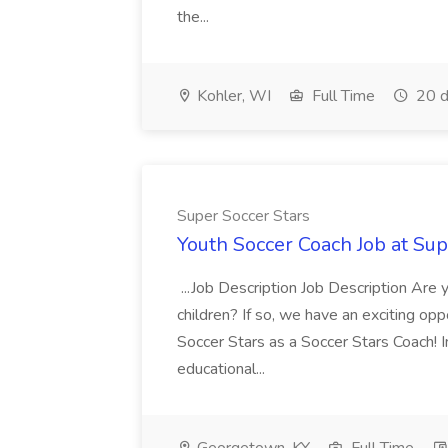
the...
Kohler, WI
Full Time
20 d
Super Soccer Stars
Youth Soccer Coach Job at Sup
...Job Description Job Description Are
children? If so, we have an exciting oppo
Soccer Stars as a Soccer Stars Coach! In 
educational...