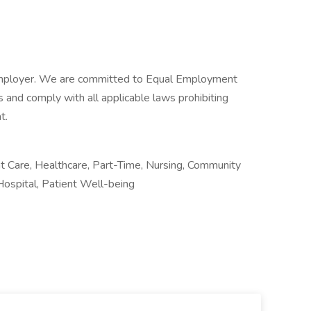
Employer. We are committed to Equal Employment
 and comply with all applicable laws prohibiting
t.
 Care, Healthcare, Part-Time, Nursing, Community
Hospital, Patient Well-being