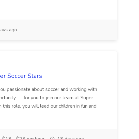
ays ago
er Soccer Stars
 you passionate about soccer and working with
rtunity... ...for you to join our team at Super
this role, you will lead our children in fun and