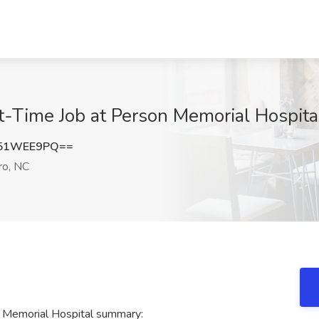
t-Time Job at Person Memorial Hospita
251WEE9PQ==
o, NC
 Memorial Hospital summary: