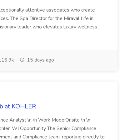
 exceptionally attentive associates who create
es. The Spa Director for the Miraval Life in
visionary leader who elevates luxury wellness
16.9k
15 days ago
ob at KOHLER
iance Analyst \n \n Work Mode:Onsite \n \n
Kohler, WI Opportunity The Senior Compliance
ment and Compliance team, reporting directly to