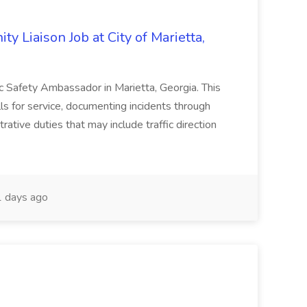
y Liaison Job at City of Marietta,
lic Safety Ambassador in Marietta, Georgia. This
lls for service, documenting incidents through
rative duties that may include traffic direction
 days ago