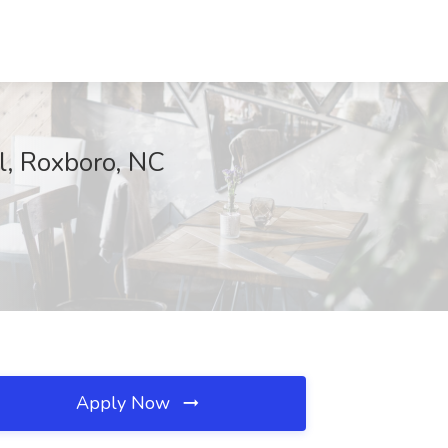
l, Roxboro, NC
Apply Now