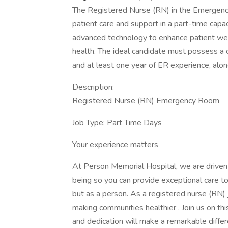
The Registered Nurse (RN) in the Emergenc
patient care and support in a part-time capacit
advanced technology to enhance patient we
health. The ideal candidate must possess a 
and at least one year of ER experience, along
Description:
Registered Nurse (RN) Emergency Room
Job Type: Part Time Days
Your experience matters
At Person Memorial Hospital, we are driven 
being so you can provide exceptional care t
but as a person. As a registered nurse (RN) j
making communities healthier . Join us on th
and dedication will make a remarkable differ