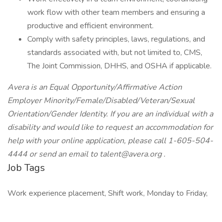
work flow with other team members and ensuring a
productive and efficient environment.
Comply with safety principles, laws, regulations, and
standards associated with, but not limited to, CMS,
The Joint Commission, DHHS, and OSHA if applicable.
Avera is an Equal Opportunity/Affirmative Action
Employer Minority/Female/Disabled/Veteran/Sexual
Orientation/Gender Identity. If you are an individual with a
disability and would like to request an accommodation for
help with your online application, please call 1-605-504-
4444 or send an email to
talent@avera.org
.
Job Tags
Work experience placement, Shift work, Monday to Friday,