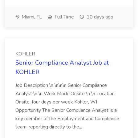
Miami, FL
Full Time
10 days ago
KOHLER
Senior Compliance Analyst Job at
KOHLER
Job Description \n \n\n\n Senior Compliance
Analyst \n \n Work Mode:Onsite \n \n Location:
Onsite, four days per week Kohler, WI
Opportunity The Senior Compliance Analyst is a
key member of the Employment and Compliance
team, reporting directly to the...