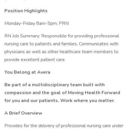
Position Highlights
Monday-Friday 8am-5pm; PRN
RN Job Summary: Responsible for providing professional
nursing care to patients and families. Communicates with
physicians as well as other healthcare team members to
provide excellent patient care.
You Belong at Avera
Be part of a multidisciplinary team built with
compassion and the goal of Moving Health Forward
for you and our patients. Work where you matter.
A Brief Overview
Provides for the delivery of professional nursing care under