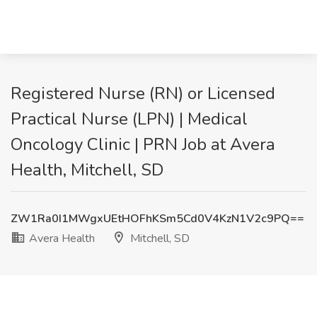
Registered Nurse (RN) or Licensed
Practical Nurse (LPN) | Medical
Oncology Clinic | PRN Job at Avera
Health, Mitchell, SD
ZW1Ra0I1MWgxUEtHOFhKSm5Cd0V4KzN1V2c9PQ==
Avera Health
Mitchell, SD