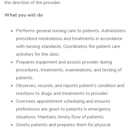
the direction of the provider.
What you will do
Performs general nursing care to patients. Administers
prescribed medications and treatments in accordance
with nursing standards. Coordinates the patient care
activities for the clinic.
Prepares equipment and assists provider during
procedures, treatments, examinations, and testing of
patients.
Observes, records, and reports patient’s condition and
reactions to drugs and treatments to provider.
Oversees appointment scheduling and ensures
preferences are given to patients in emergency
situations. Maintains timely flow of patients.
Greets patients and prepares them for physical