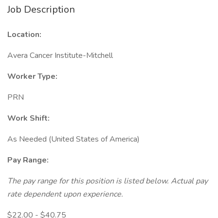
Job Description
Location:
Avera Cancer Institute-Mitchell
Worker Type:
PRN
Work Shift:
As Needed (United States of America)
Pay Range:
The pay range for this position is listed below. Actual pay
rate dependent upon experience.
$22.00 - $40.75