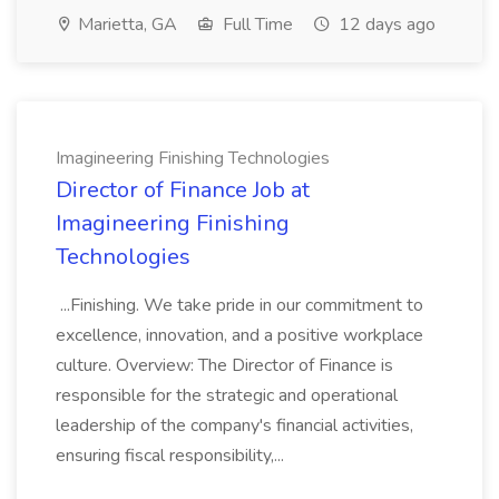
Marietta, GA
Full Time
12 days ago
Imagineering Finishing Technologies
Director of Finance Job at
Imagineering Finishing
Technologies
...Finishing. We take pride in our commitment to
excellence, innovation, and a positive workplace
culture. Overview: The Director of Finance is
responsible for the strategic and operational
leadership of the company's financial activities,
ensuring fiscal responsibility,...