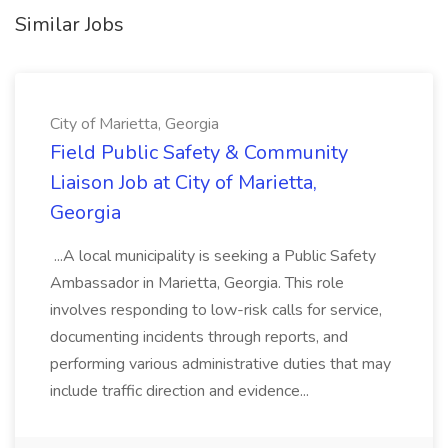
Similar Jobs
City of Marietta, Georgia
Field Public Safety & Community
Liaison Job at City of Marietta,
Georgia
...A local municipality is seeking a Public Safety
Ambassador in Marietta, Georgia. This role
involves responding to low-risk calls for service,
documenting incidents through reports, and
performing various administrative duties that may
include traffic direction and evidence...