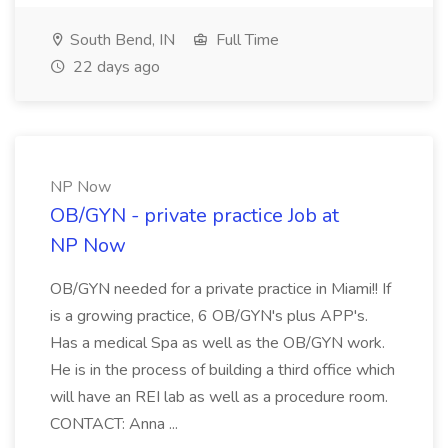
South Bend, IN
Full Time
22 days ago
NP Now
OB/GYN - private practice Job at
NP Now
OB/GYN needed for a private practice in Miami!! If
is a growing practice, 6 OB/GYN's plus APP's.
Has a medical Spa as well as the OB/GYN work.
He is in the process of building a third office which
will have an REI lab as well as a procedure room.
CONTACT: Anna ...