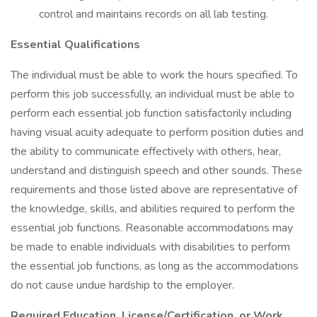
control and maintains records on all lab testing.
Essential Qualifications
The individual must be able to work the hours specified. To
perform this job successfully, an individual must be able to
perform each essential job function satisfactorily including
having visual acuity adequate to perform position duties and
the ability to communicate effectively with others, hear,
understand and distinguish speech and other sounds. These
requirements and those listed above are representative of
the knowledge, skills, and abilities required to perform the
essential job functions. Reasonable accommodations may
be made to enable individuals with disabilities to perform
the essential job functions, as long as the accommodations
do not cause undue hardship to the employer.
Required Education, License/Certification, or Work