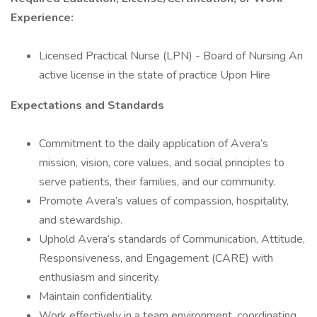
Experience:
Licensed Practical Nurse (LPN) - Board of Nursing An
active license in the state of practice Upon Hire
Expectations and Standards
Commitment to the daily application of Avera’s
mission, vision, core values, and social principles to
serve patients, their families, and our community.
Promote Avera’s values of compassion, hospitality,
and stewardship.
Uphold Avera’s standards of Communication, Attitude,
Responsiveness, and Engagement (CARE) with
enthusiasm and sincerity.
Maintain confidentiality.
Work effectively in a team environment, coordinating