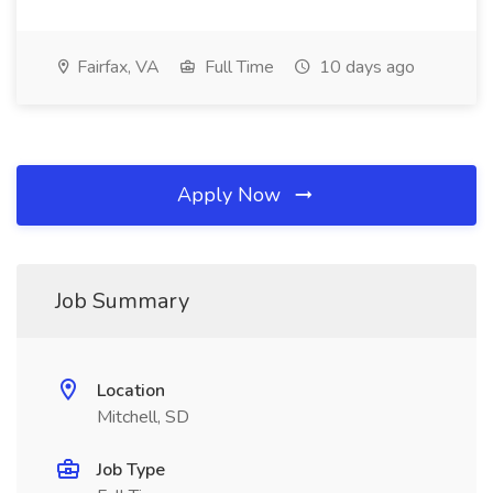
Fairfax, VA
Full Time
10 days ago
Apply Now
Job Summary
Location
Mitchell, SD
Job Type