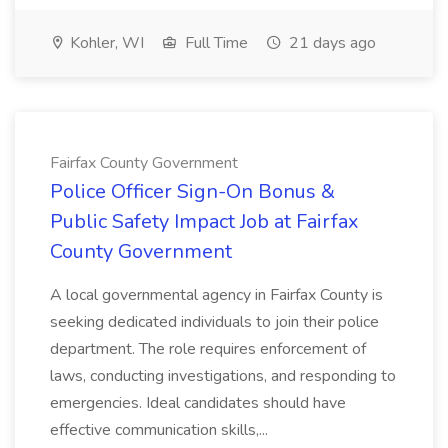
Kohler, WI
Full Time
21 days ago
Fairfax County Government
Police Officer Sign-On Bonus &
Public Safety Impact Job at Fairfax
County Government
A local governmental agency in Fairfax County is
seeking dedicated individuals to join their police
department. The role requires enforcement of
laws, conducting investigations, and responding to
emergencies. Ideal candidates should have
effective communication skills,...