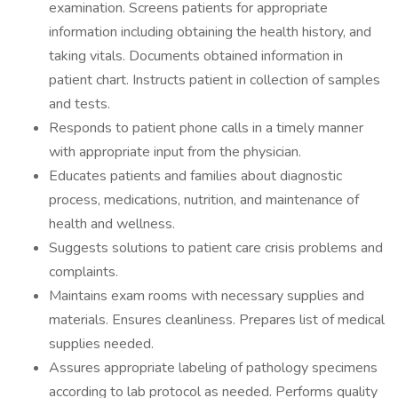
examination. Screens patients for appropriate
information including obtaining the health history, and
taking vitals. Documents obtained information in
patient chart. Instructs patient in collection of samples
and tests.
Responds to patient phone calls in a timely manner
with appropriate input from the physician.
Educates patients and families about diagnostic
process, medications, nutrition, and maintenance of
health and wellness.
Suggests solutions to patient care crisis problems and
complaints.
Maintains exam rooms with necessary supplies and
materials. Ensures cleanliness. Prepares list of medical
supplies needed.
Assures appropriate labeling of pathology specimens
according to lab protocol as needed. Performs quality