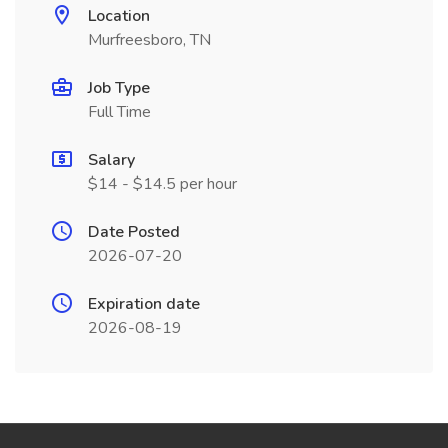
Location
Murfreesboro, TN
Job Type
Full Time
Salary
$14 - $14.5 per hour
Date Posted
2026-07-20
Expiration date
2026-08-19