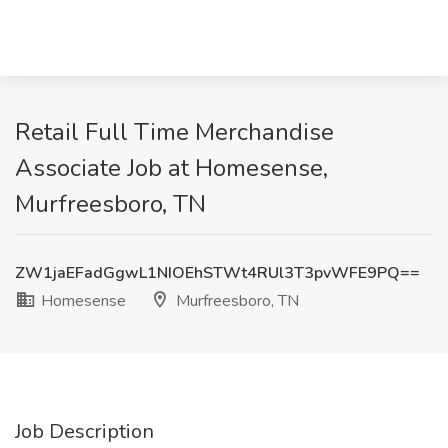
Retail Full Time Merchandise
Associate Job at Homesense,
Murfreesboro, TN
ZW1jaEFadGgwL1NIOEhSTWt4RUl3T3pvWFE9PQ==
Homesense
Murfreesboro, TN
Job Description