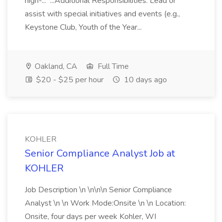
high-... ...Additional Responsibilities: Lead or
assist with special initiatives and events (e.g.,
Keystone Club, Youth of the Year...
Oakland, CA
Full Time
$20 - $25 per hour
10 days ago
KOHLER
Senior Compliance Analyst Job at
KOHLER
Job Description \n \n\n\n Senior Compliance
Analyst \n \n Work Mode:Onsite \n \n Location:
Onsite, four days per week Kohler, WI