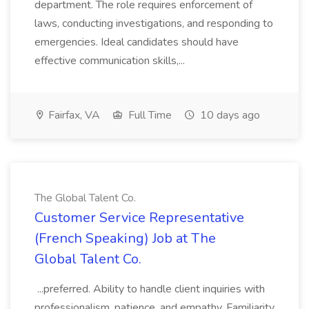
department. The role requires enforcement of
laws, conducting investigations, and responding to
emergencies. Ideal candidates should have
effective communication skills,...
Fairfax, VA
Full Time
10 days ago
The Global Talent Co.
Customer Service Representative
(French Speaking) Job at The
Global Talent Co.
...preferred. Ability to handle client inquiries with
professionalism, patience, and empathy. Familiarity