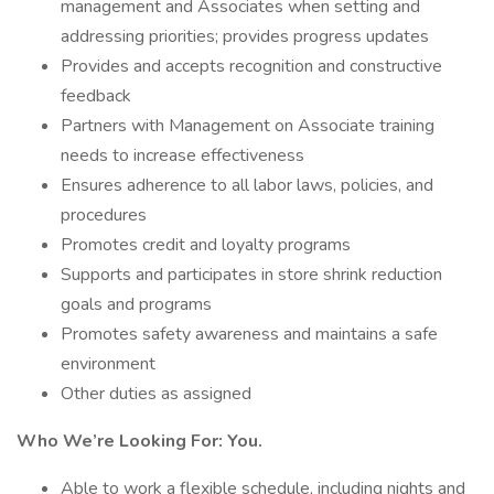
management and Associates when setting and
addressing priorities; provides progress updates
Provides and accepts recognition and constructive
feedback
Partners with Management on Associate training
needs to increase effectiveness
Ensures adherence to all labor laws, policies, and
procedures
Promotes credit and loyalty programs
Supports and participates in store shrink reduction
goals and programs
Promotes safety awareness and maintains a safe
environment
Other duties as assigned
Who We’re Looking For: You.
Able to work a flexible schedule, including nights and