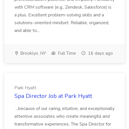
with CRM software (e.g., Zendesk, Salesforce) is
a plus. Excellent problem-solving skills and a
solutions-oriented mindset. Reliable, organized,
and able to...
Brooklyn, NY
Full Time
16 days ago
Park Hyatt
Spa Director Job at Park Hyatt
...because of our caring, intuitive, and exceptionally
attentive associates who create meaningful and
transformative experiences. The Spa Director for