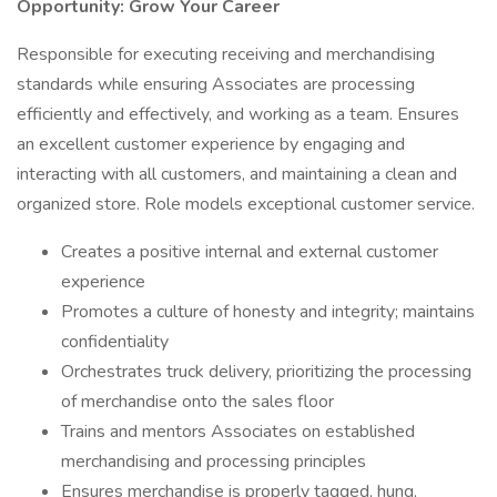
Opportunity: Grow Your Career
Responsible for executing receiving and merchandising
standards while ensuring Associates are processing
efficiently and effectively, and working as a team. Ensures
an excellent customer experience by engaging and
interacting with all customers, and maintaining a clean and
organized store. Role models exceptional customer service.
Creates a positive internal and external customer
experience
Promotes a culture of honesty and integrity; maintains
confidentiality
Orchestrates truck delivery, prioritizing the processing
of merchandise onto the sales floor
Trains and mentors Associates on established
merchandising and processing principles
Ensures merchandise is properly tagged, hung,