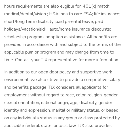
hours requirements are also eligible for: 401(k) match;
medical/dental/vision ; HSA; health care FSA; life insurance;
short/long term disability; paid parental leave; paid
holidays/vacation/sick ; auto/home insurance discounts;
scholarship program; adoption assistance. All benefits are
provided in accordance with and subject to the terms of the
applicable plan or program and may change from time to
time. Contact your TJX representative for more information.
In addition to our open door policy and supportive work
environment, we also strive to provide a competitive salary
and benefits package. TJX considers all applicants for
employment without regard to race, color, religion, gender,
sexual orientation, national origin, age, disability, gender
identity and expression, marital or military status, or based
on any individual's status in any group or class protected by
applicable federal, state, or local law. TJX also provides