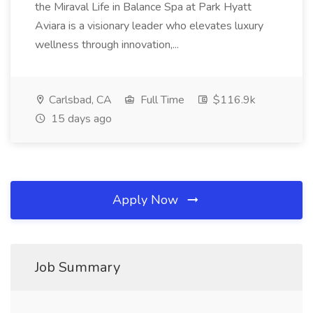
the Miraval Life in Balance Spa at Park Hyatt
Aviara is a visionary leader who elevates luxury
wellness through innovation,...
Carlsbad, CA
Full Time
$116.9k
15 days ago
Apply Now
Job Summary