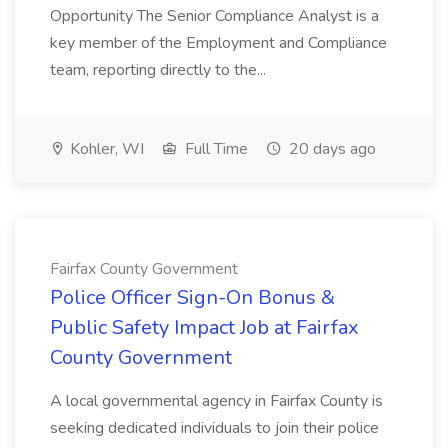
Opportunity The Senior Compliance Analyst is a
key member of the Employment and Compliance
team, reporting directly to the...
Kohler, WI
Full Time
20 days ago
Fairfax County Government
Police Officer Sign-On Bonus &
Public Safety Impact Job at Fairfax
County Government
A local governmental agency in Fairfax County is
seeking dedicated individuals to join their police