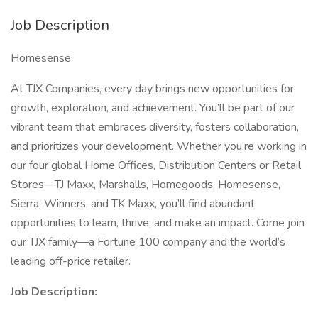
Job Description
Homesense
At TJX Companies, every day brings new opportunities for
growth, exploration, and achievement. You’ll be part of our
vibrant team that embraces diversity, fosters collaboration,
and prioritizes your development. Whether you’re working in
our four global Home Offices, Distribution Centers or Retail
Stores—TJ Maxx, Marshalls, Homegoods, Homesense,
Sierra, Winners, and TK Maxx, you’ll find abundant
opportunities to learn, thrive, and make an impact. Come join
our TJX family—a Fortune 100 company and the world’s
leading off-price retailer.
Job Description: