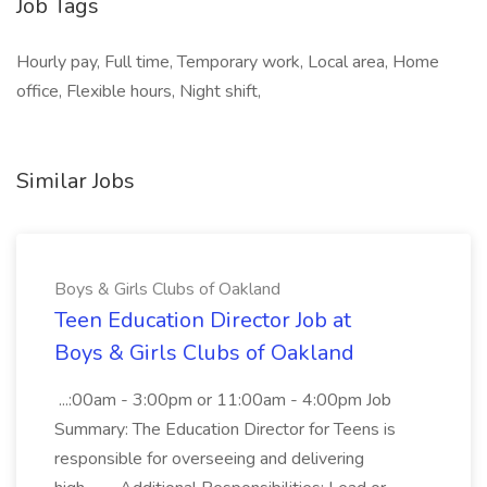
Job Tags
Hourly pay, Full time, Temporary work, Local area, Home
office, Flexible hours, Night shift,
Similar Jobs
Boys & Girls Clubs of Oakland
Teen Education Director Job at
Boys & Girls Clubs of Oakland
...:00am - 3:00pm or 11:00am - 4:00pm Job
Summary: The Education Director for Teens is
responsible for overseeing and delivering