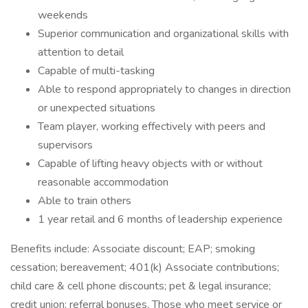
weekends
Superior communication and organizational skills with
attention to detail
Capable of multi-tasking
Able to respond appropriately to changes in direction
or unexpected situations
Team player, working effectively with peers and
supervisors
Capable of lifting heavy objects with or without
reasonable accommodation
Able to train others
1 year retail and 6 months of leadership experience
Benefits include: Associate discount; EAP; smoking
cessation; bereavement; 401(k) Associate contributions;
child care & cell phone discounts; pet & legal insurance;
credit union; referral bonuses. Those who meet service or