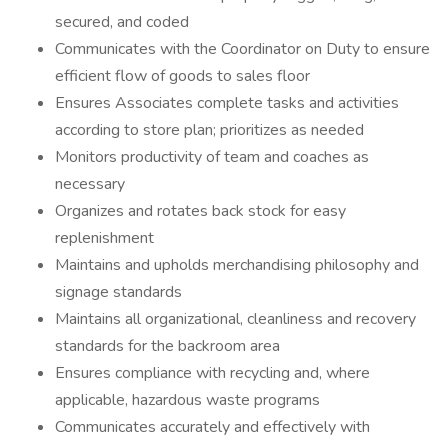
secured, and coded
Communicates with the Coordinator on Duty to ensure
efficient flow of goods to sales floor
Ensures Associates complete tasks and activities
according to store plan; prioritizes as needed
Monitors productivity of team and coaches as
necessary
Organizes and rotates back stock for easy
replenishment
Maintains and upholds merchandising philosophy and
signage standards
Maintains all organizational, cleanliness and recovery
standards for the backroom area
Ensures compliance with recycling and, where
applicable, hazardous waste programs
Communicates accurately and effectively with