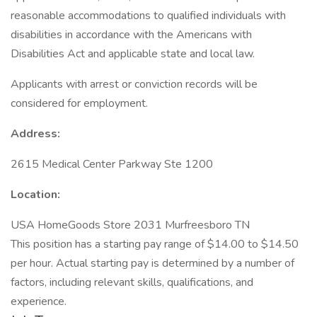
reasonable accommodations to qualified individuals with
disabilities in accordance with the Americans with
Disabilities Act and applicable state and local law.
Applicants with arrest or conviction records will be
considered for employment.
Address:
2615 Medical Center Parkway Ste 1200
Location:
USA HomeGoods Store 2031 Murfreesboro TN
This position has a starting pay range of $14.00 to $14.50
per hour. Actual starting pay is determined by a number of
factors, including relevant skills, qualifications, and
experience.