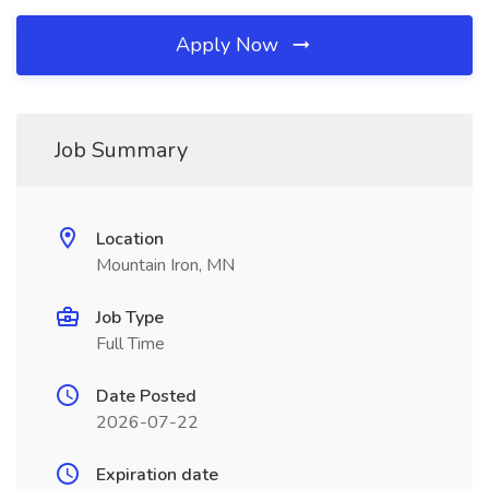
Apply Now
Job Summary
Location
Mountain Iron, MN
Job Type
Full Time
Date Posted
2026-07-22
Expiration date