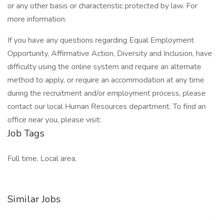
or any other basis or characteristic protected by law. For
more information:
If you have any questions regarding Equal Employment
Opportunity, Affirmative Action, Diversity and Inclusion, have
difficulty using the online system and require an alternate
method to apply, or require an accommodation at any time
during the recruitment and/or employment process, please
contact our local Human Resources department. To find an
office near you, please visit:
Job Tags
Full time, Local area,
Similar Jobs