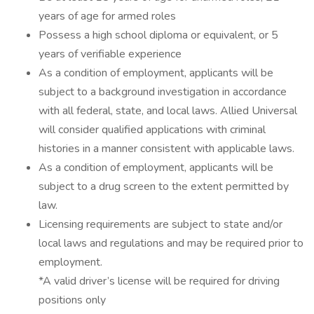
years of age for armed roles
Possess a high school diploma or equivalent, or 5
years of verifiable experience
As a condition of employment, applicants will be
subject to a background investigation in accordance
with all federal, state, and local laws. Allied Universal
will consider qualified applications with criminal
histories in a manner consistent with applicable laws.
As a condition of employment, applicants will be
subject to a drug screen to the extent permitted by
law.
Licensing requirements are subject to state and/or
local laws and regulations and may be required prior to
employment.
*A valid driver’s license will be required for driving
positions only