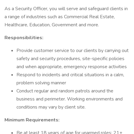
As a Security Officer, you will serve and safeguard clients in
a range of industries such as Commercial Real Estate,
Healthcare, Education, Government and more.
Responsibilities:
Provide customer service to our clients by carrying out
safety and security procedures, site-specific policies
and when appropriate, emergency response activities
Respond to incidents and critical situations in a calm,
problem solving manner
Conduct regular and random patrols around the
business and perimeter. Working environments and
conditions may vary by client site.
Minimum Requirements:
Be at least 18 years of age for unarmed roles; 21+