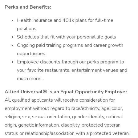
Perks and Benefits:
Health insurance and 401k plans for full-time
positions
Schedules that fit with your personal life goals
Ongoing paid training programs and career growth
opportunities
Employee discounts through our perks program to
your favorite restaurants, entertainment venues and
much more…
Allied Universal® is an Equal Opportunity Employer.
All qualified applicants will receive consideration for
employment without regard to race/ethnicity, age, color,
religion, sex, sexual orientation, gender identity, national
origin, genetic information, disability, protected veteran
status or relationship/association with a protected veteran,