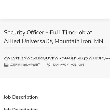
Security Officer - Full Time Job at
Allied Universal®, Mountain Iron, MN
ZW1VbkJaNWcwL0dQOVhWRmt4OEh6dXpxWHc9PQ=
Allied Universal®
Mountain Iron, MN
Job Description
Job Description