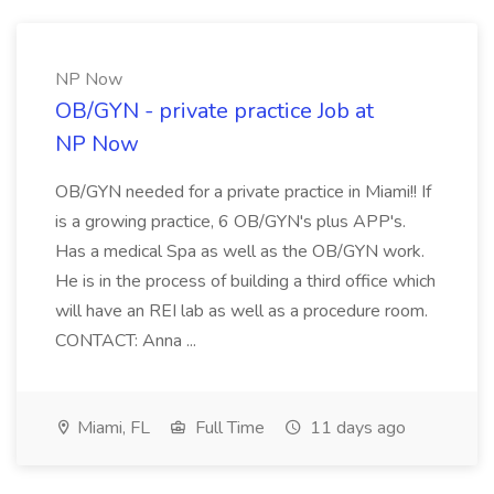
NP Now
OB/GYN - private practice Job at
NP Now
OB/GYN needed for a private practice in Miami!! If
is a growing practice, 6 OB/GYN's plus APP's.
Has a medical Spa as well as the OB/GYN work.
He is in the process of building a third office which
will have an REI lab as well as a procedure room.
CONTACT: Anna ...
Miami, FL
Full Time
11 days ago