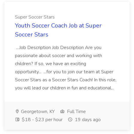
Super Soccer Stars
Youth Soccer Coach Job at Super
Soccer Stars
...Job Description Job Description Are you
passionate about soccer and working with
children? If so, we have an exciting
opportunity... ...for you to join our team at Super
Soccer Stars as a Soccer Stars Coach! In this role,
you will lead our children in fun and educational...
Georgetown, KY
Full Time
$18 - $23 per hour
19 days ago