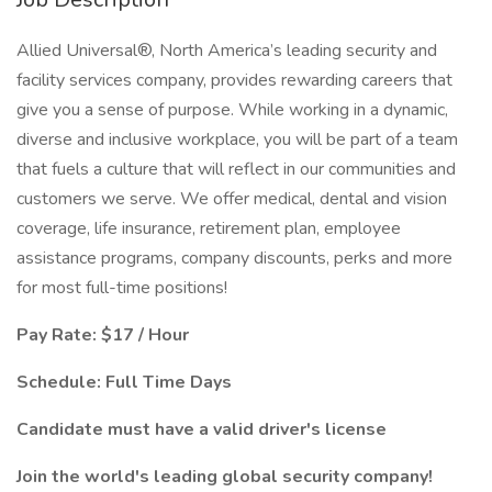
Allied Universal®, North America’s leading security and
facility services company, provides rewarding careers that
give you a sense of purpose. While working in a dynamic,
diverse and inclusive workplace, you will be part of a team
that fuels a culture that will reflect in our communities and
customers we serve. We offer medical, dental and vision
coverage, life insurance, retirement plan, employee
assistance programs, company discounts, perks and more
for most full-time positions!
Pay Rate: $17 / Hour
Schedule: Full Time Days
Candidate must have a valid driver's license
Join the world's leading global security company!