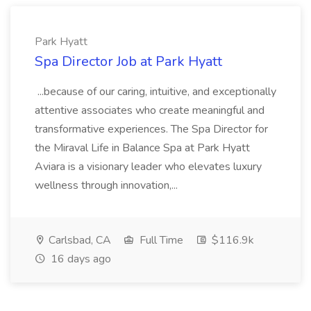
Park Hyatt
Spa Director Job at Park Hyatt
...because of our caring, intuitive, and exceptionally
attentive associates who create meaningful and
transformative experiences. The Spa Director for
the Miraval Life in Balance Spa at Park Hyatt
Aviara is a visionary leader who elevates luxury
wellness through innovation,...
Carlsbad, CA
Full Time
$116.9k
16 days ago