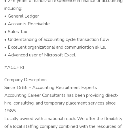
• 2-5 years of hands-on experience in finance or accounting,
including:
• General Ledger
• Accounts Receivable
• Sales Tax
• Understanding of accounting cycle transaction flow
• Excellent organizational and communication skills.
• Advanced user of Microsoft Excel.
#ACCPRI
Company Description
Since 1985 – Accounting Recruitment Experts
Accounting Career Consultants has been providing direct-
hire, consulting, and temporary placement services since
1985.
Locally owned with a national reach. We offer the flexibility
of a local staffing company combined with the resources of