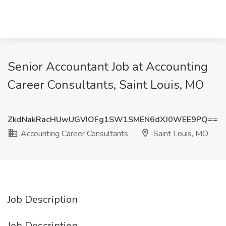
Senior Accountant Job at Accounting
Career Consultants, Saint Louis, MO
ZkdNakRacHUwUGVIOFg1SW1SMEN6dXJ0WEE9PQ==
Accounting Career Consultants
Saint Louis, MO
Job Description
Job Description