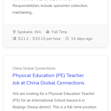
Responsibilities include specimen collection,
maintaining...
Spokane, WA
Full Time
$21.2 - $30.15 per hour
14 days ago
China Global Connections
Physical Education (PE) Teacher
Job at China Global Connections
We are looking for a Physical Education Teacher
(PE) for an International School based in in
Beijings Shunyi district. This is a full-time position