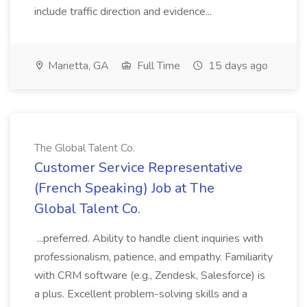
include traffic direction and evidence...
Marietta, GA
Full Time
15 days ago
The Global Talent Co.
Customer Service Representative
(French Speaking) Job at The
Global Talent Co.
...preferred. Ability to handle client inquiries with
professionalism, patience, and empathy. Familiarity
with CRM software (e.g., Zendesk, Salesforce) is
a plus. Excellent problem-solving skills and a