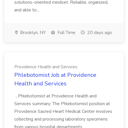
solutions-oriented mindset. Reliable, organized,
and able to...
Brooklyn, NY
Full Time
20 days ago
Providence Health and Services
Phlebotomist Job at Providence
Health and Services
...Phlebotomist at Providence Health and
Services summary: The Phlebotomist position at
Providence Sacred Heart Medical Center involves
collecting and processing laboratory specimens
from various hospital departments.