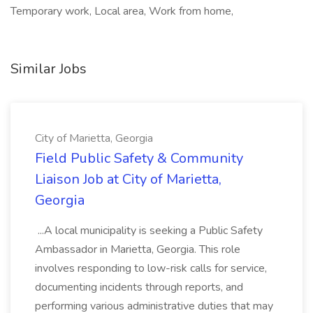
Temporary work, Local area, Work from home,
Similar Jobs
City of Marietta, Georgia
Field Public Safety & Community
Liaison Job at City of Marietta,
Georgia
...A local municipality is seeking a Public Safety
Ambassador in Marietta, Georgia. This role
involves responding to low-risk calls for service,
documenting incidents through reports, and
performing various administrative duties that may