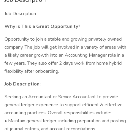
Job Description
Why is This a Great Opportunity?
Opportunity to join a stable and growing privately owned
company. The job will get involved in a variety of areas with
a likely career growth into an Accounting Manager role in a
few years. They also offer 2 days work from home hybrid
flexibility after onboarding.
Job Description:
Seeking an Accountant or Senior Accountant to provide
general ledger experience to support efficient & effective
accounting practices. Overall responsibilities include:
• Maintain general ledger, including preparation and posting
of journal entries, and account reconciliations.