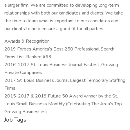
a larger firm. We are committed to developing long-term
relationships with both our candidates and clients. We take
the time to learn what is important to our candidates and
our clients to help ensure a good fit for all parties.
Awards & Recognition:
2019 Forbes America’s Best 250 Professional Search
Firms List-Ranked #63
2016-2017 St. Louis Business Journal Fastest-Growing
Private Companies
2017 St. Louis Business Journal Largest Temporary Staffing
Firms
2015-2017 & 2019 Future 50 Award winner by the St.
Louis Small Business Monthly (Celebrating The Area's Top
Growing Businesses)
Job Tags