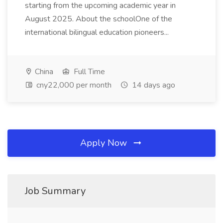
starting from the upcoming academic year in
August 2025. About the schoolOne of the
international bilingual education pioneers...
China
Full Time
cny22,000 per month
14 days ago
Apply Now
Job Summary