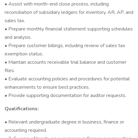
• Assist with month-end close process, including
reconciliation of subsidiary ledgers for inventory, AR, AP, and
sales tax.
• Prepare monthly financial statement supporting schedules
and analysis.
• Prepare customer billings, including review of sales tax
exemption status.
• Maintain accounts receivable trial balance and customer
files.
• Evaluate accounting policies and procedures for potential
enhancements to ensure best practices.
• Provide supporting documentation for auditor requests.
Qualifications:
• Relevant undergraduate degree in business, finance or
accounting required.