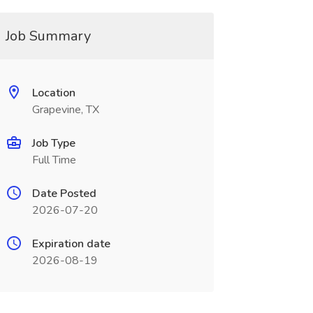
Job Summary
Location
Grapevine, TX
Job Type
Full Time
Date Posted
2026-07-20
Expiration date
2026-08-19