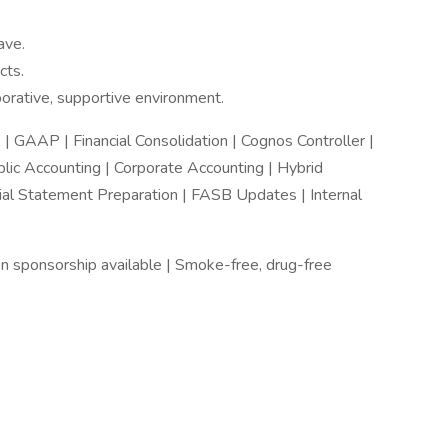
ave.
cts.
borative, supportive environment.
| GAAP | Financial Consolidation | Cognos Controller |
lic Accounting | Corporate Accounting | Hybrid
cial Statement Preparation | FASB Updates | Internal
n sponsorship available | Smoke-free, drug-free