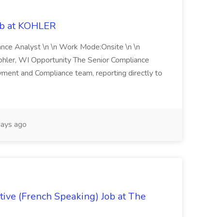
ob at KOHLER
iance Analyst \n \n Work Mode:Onsite \n \n
Kohler, WI Opportunity The Senior Compliance
ment and Compliance team, reporting directly to
ays ago
ive (French Speaking) Job at The