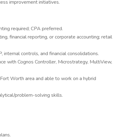
cess improvement initiatives.
nting required; CPA preferred.
ng, financial reporting, or corporate accounting; retail
internal controls, and financial consolidations.
ence with Cognos Controller, Microstrategy, MultiView,
/Fort Worth area and able to work on a hybrid
ytical/problem-solving skills.
plans.