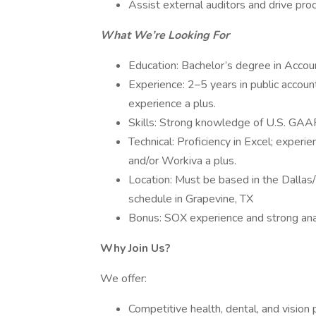
Assist external auditors and drive pro
What We’re Looking For
Education: Bachelor’s degree in Accou
Experience: 2–5 years in public accounti
experience a plus.
Skills: Strong knowledge of U.S. GAAP, 
Technical: Proficiency in Excel; experi
and/or Workiva a plus.
Location: Must be based in the Dallas
schedule in Grapevine, TX
Bonus: SOX experience and strong anal
Why Join Us?
We offer:
Competitive health, dental, and vision 