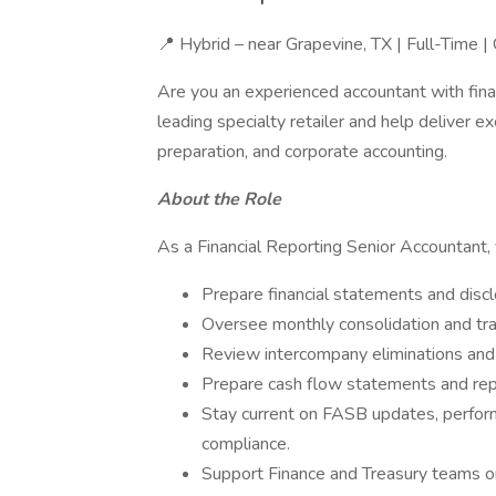
📍 Hybrid – near Grapevine, TX | Full-Time 
Are you an experienced accountant with finan
leading specialty retailer and help deliver 
preparation, and corporate accounting.
About the Role
As a Financial Reporting Senior Accountant, 
Prepare financial statements and disc
Oversee monthly consolidation and tra
Review intercompany eliminations and 
Prepare cash flow statements and rep
Stay current on FASB updates, perform
compliance.
Support Finance and Treasury teams o