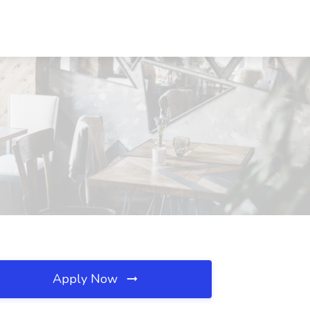
Apply Now