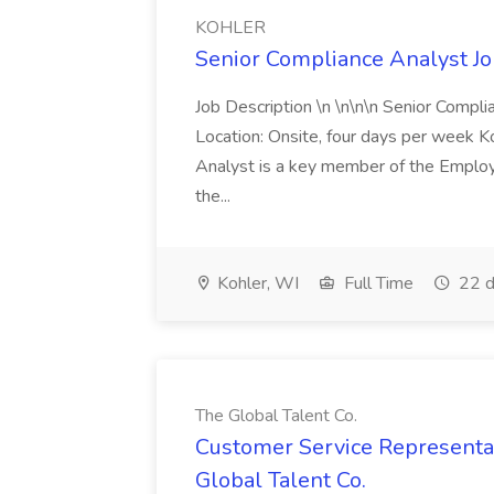
KOHLER
Senior Compliance Analyst J
Job Description \n \n\n\n Senior Compl
Location: Onsite, four days per week 
Analyst is a key member of the Employ
the...
Kohler, WI
Full Time
22 d
The Global Talent Co.
Customer Service Representat
Global Talent Co.