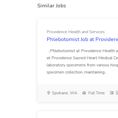
Similar Jobs
Providence Health and Services
Phlebotomist Job at Providen
...Phlebotomist at Providence Health 
at Providence Sacred Heart Medical Cen
laboratory specimens from various hosp
specimen collection, maintaining...
Spokane, WA
Full Time
$