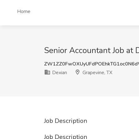
Home
Senior Accountant Job at 
ZW1ZZ0FwOXUyUFdPOEhkTG1oc0N6d
Dexian
Grapevine, TX
Job Description
Job Description