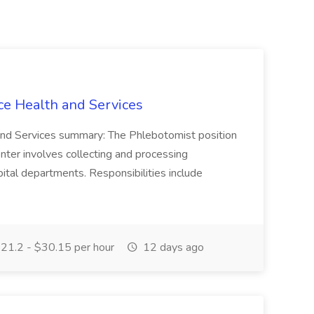
ce Health and Services
and Services summary: The Phlebotomist position
ter involves collecting and processing
ital departments. Responsibilities include
21.2 - $30.15 per hour
12 days ago