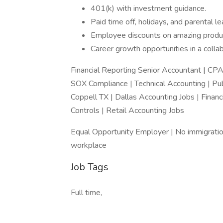
401(k) with investment guidance.
Paid time off, holidays, and parental le
Employee discounts on amazing produ
Career growth opportunities in a colla
Financial Reporting Senior Accountant | CPA 
SOX Compliance | Technical Accounting | Pub
Coppell TX | Dallas Accounting Jobs | Finan
Controls | Retail Accounting Jobs
Equal Opportunity Employer | No immigratio
workplace
Job Tags
Full time,