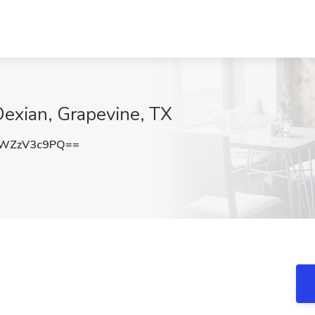
Dexian, Grapevine, TX
WZzV3c9PQ==