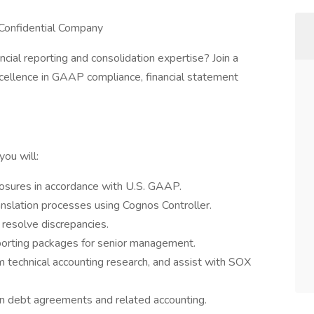
| Confidential Company
cial reporting and consolidation expertise? Join a
excellence in GAAP compliance, financial statement
you will:
losures in accordance with U.S. GAAP.
nslation processes using Cognos Controller.
resolve discrepancies.
orting packages for senior management.
 technical accounting research, and assist with SOX
n debt agreements and related accounting.