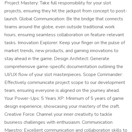
Project Mastery: Take full responsibility for your slot
projects, ensuring they hit the jackpot from concept to post-
launch. Global Communication: Be the bridge that connects
teams around the globe, even outside traditional work
hours, ensuring seamless collaboration on feature-relevant
tasks. Innovation Explorer: Keep your finger on the pulse of
market trends, new products, and gaming innovations to
stay ahead in the game. Design Architect: Generate
comprehensive game-specific documentation outlining the
UI/UX flow of your slot masterpieces. Scope Commander:
Effectively communicate project scope to our development
team, ensuring everyone is aligned on the journey ahead.
Your Power-Ups: 5 Years XP: Minimum of 5 years of game
design experience, showcasing your mastery of the craft.
Creative Force: Channel your inner creativity to tackle
business challenges with enthusiasm. Communication
Maestro: Excellent communication and collaboration skills to