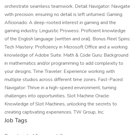
orchestrate seamless teamwork. Detail Navigator: Navigate
with precision, ensuring no detail is left unturned. Gaming
Aficionado: A deep-rooted interest in gaming and the
gaming industry. Linguistic Prowess: Proficient knowledge
of the English language (written and oral). Bonus Reel Spins:
Tech Mastery: Proficiency in Microsoft Office and a working
knowledge of Adobe Suite. Math & Code Guru: Background
in mathematics and/or programming to add complexity to
your designs. Time Traveler: Experience working with
multiple studios across different time zones. Fast-Paced
Navigator: Thrive in a high-speed environment, turning
challenges into opportunities. Slot Machine Oracle:
Knowledge of Slot Machines, unlocking the secrets to
creating captivating experiences. TW Group, Inc.
Job Tags