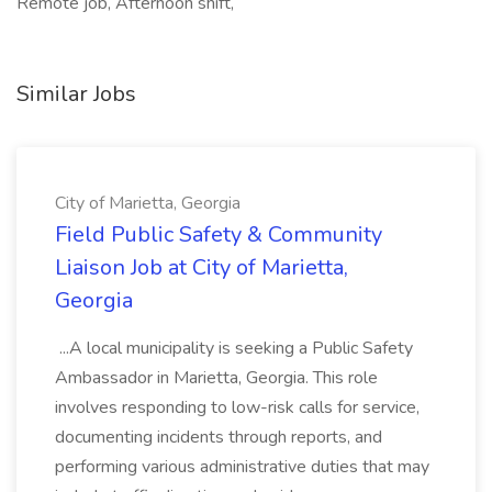
Remote job, Afternoon shift,
Similar Jobs
City of Marietta, Georgia
Field Public Safety & Community
Liaison Job at City of Marietta,
Georgia
...A local municipality is seeking a Public Safety
Ambassador in Marietta, Georgia. This role
involves responding to low-risk calls for service,
documenting incidents through reports, and
performing various administrative duties that may