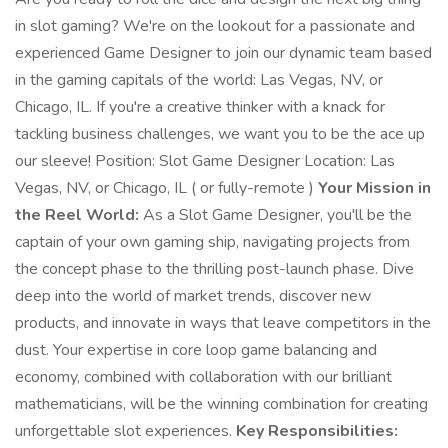
in slot gaming? We're on the lookout for a passionate and
experienced Game Designer to join our dynamic team based
in the gaming capitals of the world: Las Vegas, NV, or
Chicago, IL. If you're a creative thinker with a knack for
tackling business challenges, we want you to be the ace up
our sleeve! Position: Slot Game Designer Location: Las
Vegas, NV, or Chicago, IL ( or fully-remote )
Your Mission in
the Reel World:
As a Slot Game Designer, you'll be the
captain of your own gaming ship, navigating projects from
the concept phase to the thrilling post-launch phase. Dive
deep into the world of market trends, discover new
products, and innovate in ways that leave competitors in the
dust. Your expertise in core loop game balancing and
economy, combined with collaboration with our brilliant
mathematicians, will be the winning combination for creating
unforgettable slot experiences.
Key Responsibilities: