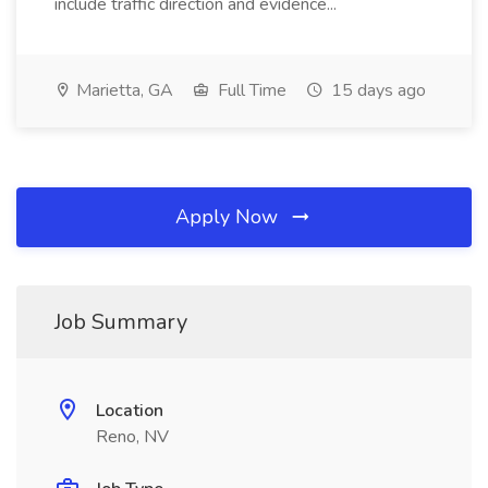
include traffic direction and evidence...
Marietta, GA
Full Time
15 days ago
Apply Now
Job Summary
Location
Reno, NV