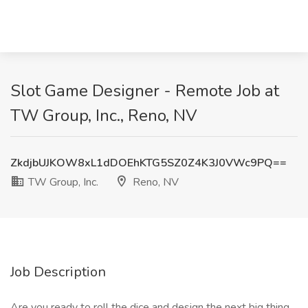
Slot Game Designer - Remote Job at
TW Group, Inc., Reno, NV
ZkdjbUJKOW8xL1dDOEhKTG5SZ0Z4K3J0VWc9PQ==
TW Group, Inc.
Reno, NV
Job Description
Are you ready to roll the dice and design the next big thing