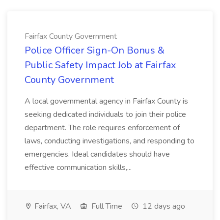
Fairfax County Government
Police Officer Sign-On Bonus &
Public Safety Impact Job at Fairfax
County Government
A local governmental agency in Fairfax County is
seeking dedicated individuals to join their police
department. The role requires enforcement of
laws, conducting investigations, and responding to
emergencies. Ideal candidates should have
effective communication skills,...
Fairfax, VA
Full Time
12 days ago