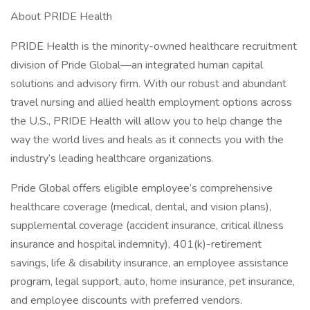
About PRIDE Health
PRIDE Health is the minority-owned healthcare recruitment
division of Pride Global—an integrated human capital
solutions and advisory firm. With our robust and abundant
travel nursing and allied health employment options across
the U.S., PRIDE Health will allow you to help change the
way the world lives and heals as it connects you with the
industry’s leading healthcare organizations.
Pride Global offers eligible employee’s comprehensive
healthcare coverage (medical, dental, and vision plans),
supplemental coverage (accident insurance, critical illness
insurance and hospital indemnity), 401(k)-retirement
savings, life & disability insurance, an employee assistance
program, legal support, auto, home insurance, pet insurance,
and employee discounts with preferred vendors.