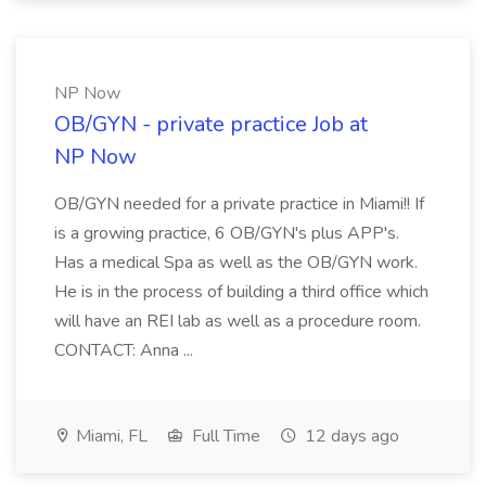
NP Now
OB/GYN - private practice Job at
NP Now
OB/GYN needed for a private practice in Miami!! If
is a growing practice, 6 OB/GYN's plus APP's.
Has a medical Spa as well as the OB/GYN work.
He is in the process of building a third office which
will have an REI lab as well as a procedure room.
CONTACT: Anna ...
Miami, FL
Full Time
12 days ago