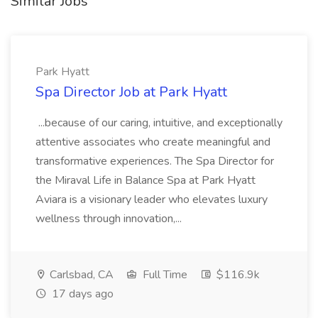
Similar Jobs
Park Hyatt
Spa Director Job at Park Hyatt
...because of our caring, intuitive, and exceptionally
attentive associates who create meaningful and
transformative experiences. The Spa Director for
the Miraval Life in Balance Spa at Park Hyatt
Aviara is a visionary leader who elevates luxury
wellness through innovation,...
Carlsbad, CA
Full Time
$116.9k
17 days ago