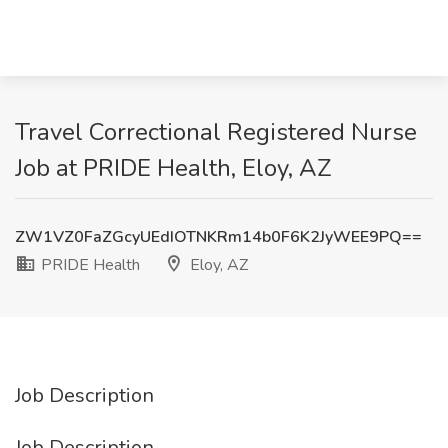
Travel Correctional Registered Nurse
Job at PRIDE Health, Eloy, AZ
ZW1VZ0FaZGcyUEdIOTNKRm14b0F6K2JyWEE9PQ==
PRIDE Health
Eloy, AZ
Job Description
Job Description