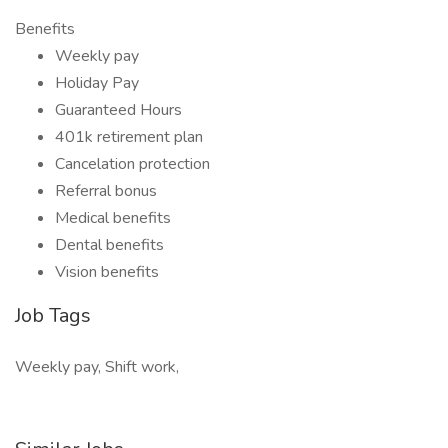
Benefits
Weekly pay
Holiday Pay
Guaranteed Hours
401k retirement plan
Cancelation protection
Referral bonus
Medical benefits
Dental benefits
Vision benefits
Job Tags
Weekly pay, Shift work,