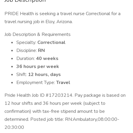
PRIDE Health is seeking a travel nurse Correctional for a
travel nursing job in Eloy, Arizona.
Job Description & Requirements
Specialty:
Correctional
Discipline:
RN
Duration:
40 weeks
36 hours per week
Shift:
12 hours, days
Employment Type:
Travel
Pride Health Job ID #17203214. Pay package is based on
12 hour shifts and 36 hours per week (subject to
confirmation) with tax-free stipend amount to be
determined. Posted job title: RN:Ambulatory,08:00:00-
20:30:00