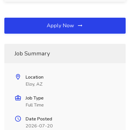
Apply Now
Job Summary
Location
Eloy, AZ
Job Type
Full Time
Date Posted
2026-07-20