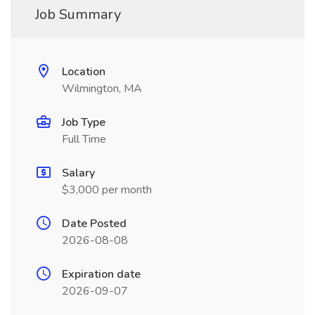
Job Summary
Location
Wilmington, MA
Job Type
Full Time
Salary
$3,000 per month
Date Posted
2026-08-08
Expiration date
2026-09-07