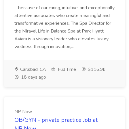
...because of our caring, intuitive, and exceptionally
attentive associates who create meaningful and
transformative experiences. The Spa Director for
the Miraval Life in Balance Spa at Park Hyatt
Aviara is a visionary leader who elevates luxury
wellness through innovation,...
Carlsbad, CA
Full Time
$116.9k
18 days ago
NP Now
OB/GYN - private practice Job at
NP Now