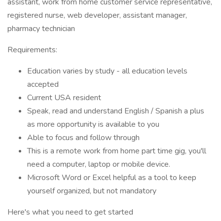
assistant, work from home customer service representative,
registered nurse, web developer, assistant manager,
pharmacy technician
Requirements:
Education varies by study - all education levels
accepted
Current USA resident
Speak, read and understand English / Spanish a plus
as more opportunity is available to you
Able to focus and follow through
This is a remote work from home part time gig, you'll
need a computer, laptop or mobile device.
Microsoft Word or Excel helpful as a tool to keep
yourself organized, but not mandatory
Here's what you need to get started