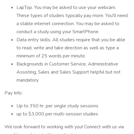
LapTop. You may be asked to use your webcam.
These types of studies typically pay more. You'll need
a stable internet connection. You may be asked to
conduct a study using your SmartPhone.
Data entry skills. All studies require that you be able
to read, write and take direction as well as type a
minimum of 25 words per minute.
Backgrounds in Customer Service, Administrative
Assisting, Sales and Sales Support helpful but not
mandatory
Pay Info:
Up to 350 hr. per single study sessions
up to $3,000 per multi-session studies
We look forward to working with you! Connect with us via