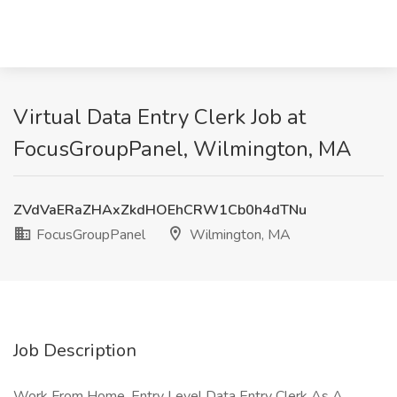
Virtual Data Entry Clerk Job at
FocusGroupPanel, Wilmington, MA
ZVdVaERaZHAxZkdHOEhCRW1Cb0h4dTNu
FocusGroupPanel
Wilmington, MA
Job Description
Work From Home, Entry Level Data Entry Clerk As A