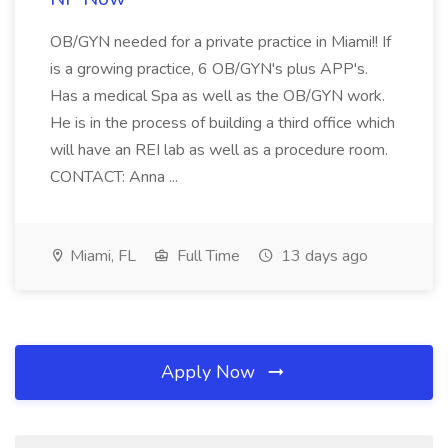
OB/GYN needed for a private practice in Miami!! If
is a growing practice, 6 OB/GYN's plus APP's.
Has a medical Spa as well as the OB/GYN work.
He is in the process of building a third office which
will have an REI lab as well as a procedure room.
CONTACT: Anna ...
Miami, FL
Full Time
13 days ago
Apply Now