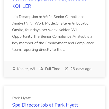
KOHLER
Job Description \n \n\n\n Senior Compliance
Analyst \n \n Work Mode:Onsite \n \n Location:
Onsite, four days per week Kohler, WI
Opportunity The Senior Compliance Analyst is a
key member of the Employment and Compliance
team, reporting directly to the...
Kohler, WI
Full Time
23 days ago
Park Hyatt
Spa Director Job at Park Hyatt