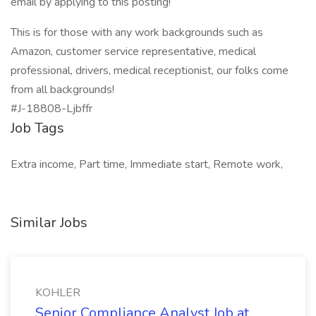
email by applying to this posting!
This is for those with any work backgrounds such as
Amazon, customer service representative, medical
professional, drivers, medical receptionist, our folks come
from all backgrounds!
#J-18808-Ljbffr
Job Tags
Extra income, Part time, Immediate start, Remote work,
Similar Jobs
KOHLER
Senior Compliance Analyst Job at