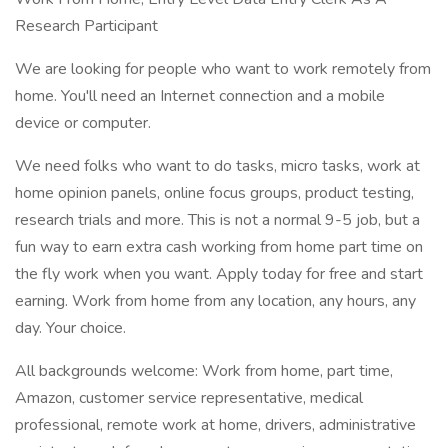
Research Participant
We are looking for people who want to work remotely from
home. You'll need an Internet connection and a mobile
device or computer.
We need folks who want to do tasks, micro tasks, work at
home opinion panels, online focus groups, product testing,
research trials and more. This is not a normal 9-5 job, but a
fun way to earn extra cash working from home part time on
the fly work when you want. Apply today for free and start
earning. Work from home from any location, any hours, any
day. Your choice.
All backgrounds welcome: Work from home, part time,
Amazon, customer service representative, medical
professional, remote work at home, drivers, administrative