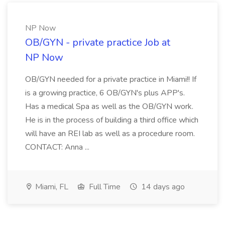
NP Now
OB/GYN - private practice Job at
NP Now
OB/GYN needed for a private practice in Miami!! If
is a growing practice, 6 OB/GYN's plus APP's.
Has a medical Spa as well as the OB/GYN work.
He is in the process of building a third office which
will have an REI lab as well as a procedure room.
CONTACT: Anna ...
Miami, FL
Full Time
14 days ago