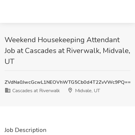
Weekend Housekeeping Attendant
Job at Cascades at Riverwalk, Midvale,
UT
ZVdNa0JwcGcwL1NEOVhWTG5Cb0d4T2ZvVWc9PQ==
Cascades at Riverwalk
Midvale, UT
Job Description