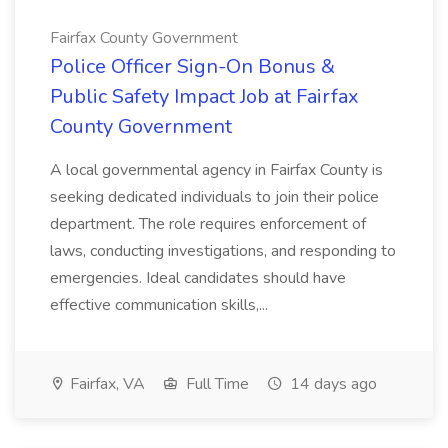
Fairfax County Government
Police Officer Sign-On Bonus &
Public Safety Impact Job at Fairfax
County Government
A local governmental agency in Fairfax County is
seeking dedicated individuals to join their police
department. The role requires enforcement of
laws, conducting investigations, and responding to
emergencies. Ideal candidates should have
effective communication skills,...
Fairfax, VA
Full Time
14 days ago