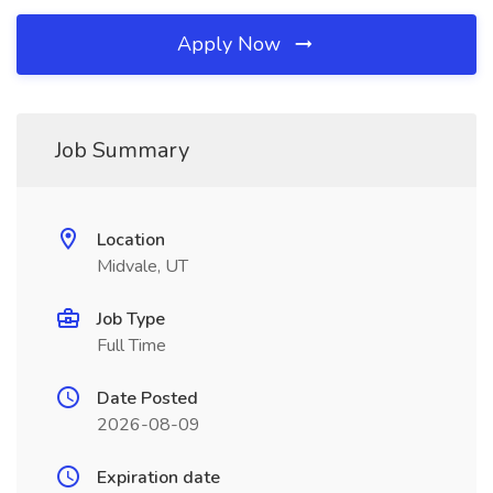
Apply Now
Job Summary
Location
Midvale, UT
Job Type
Full Time
Date Posted
2026-08-09
Expiration date