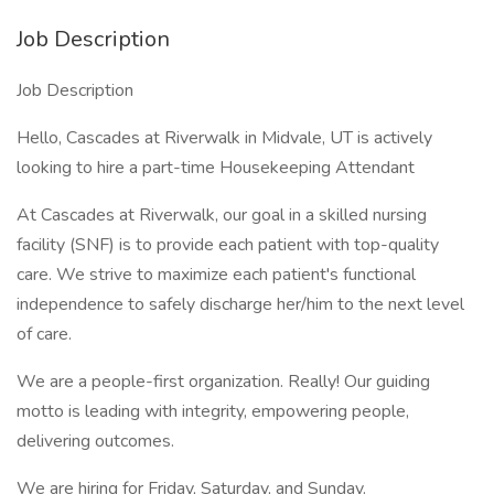
Job Description
Job Description
Hello, Cascades at Riverwalk in Midvale, UT is actively
looking to hire a part-time Housekeeping Attendant
At Cascades at Riverwalk, our goal in a skilled nursing
facility (SNF) is to provide each patient with top-quality
care. We strive to maximize each patient's functional
independence to safely discharge her/him to the next level
of care.
We are a people-first organization. Really! Our guiding
motto is leading with integrity, empowering people,
delivering outcomes.
We are hiring for Friday, Saturday, and Sunday.