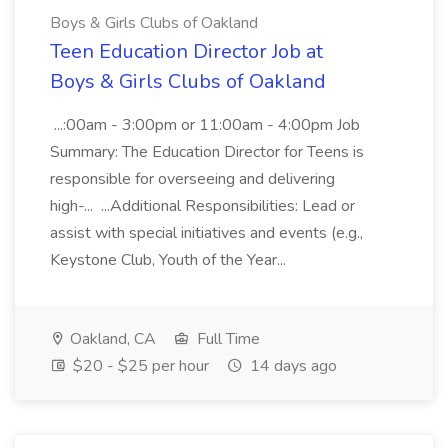
Boys & Girls Clubs of Oakland
Teen Education Director Job at
Boys & Girls Clubs of Oakland
...:00am - 3:00pm or 11:00am - 4:00pm Job
Summary: The Education Director for Teens is
responsible for overseeing and delivering
high-... ...Additional Responsibilities: Lead or
assist with special initiatives and events (e.g.,
Keystone Club, Youth of the Year...
Oakland, CA
Full Time
$20 - $25 per hour
14 days ago