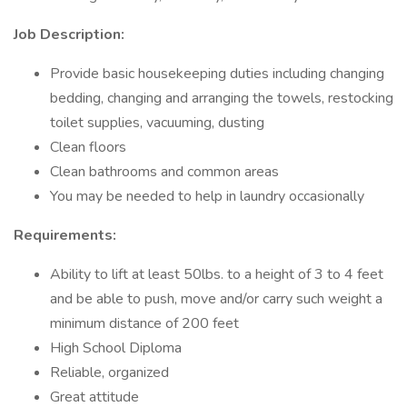
Job Description:
Provide basic housekeeping duties including changing
bedding, changing and arranging the towels, restocking
toilet supplies, vacuuming, dusting
Clean floors
Clean bathrooms and common areas
You may be needed to help in laundry occasionally
Requirements:
Ability to lift at least 50lbs. to a height of 3 to 4 feet
and be able to push, move and/or carry such weight a
minimum distance of 200 feet
High School Diploma
Reliable, organized
Great attitude