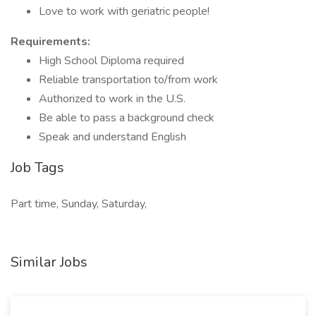
Love to work with geriatric people!
Requirements:
High School Diploma required
Reliable transportation to/from work
Authorized to work in the U.S.
Be able to pass a background check
Speak and understand English
Job Tags
Part time, Sunday, Saturday,
Similar Jobs