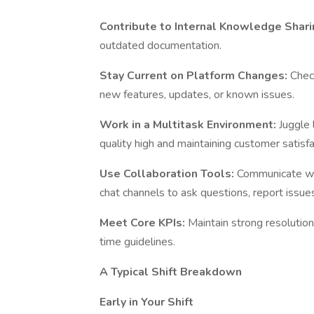
Contribute to Internal Knowledge Shari
outdated documentation.
Stay Current on Platform Changes:
Chec
new features, updates, or known issues.
Work in a Multitask Environment:
Juggle 
quality high and maintaining customer satisfa
Use Collaboration Tools:
Communicate wit
chat channels to ask questions, report issues,
Meet Core KPIs:
Maintain strong resolutio
time guidelines.
A Typical Shift Breakdown
Early in Your Shift