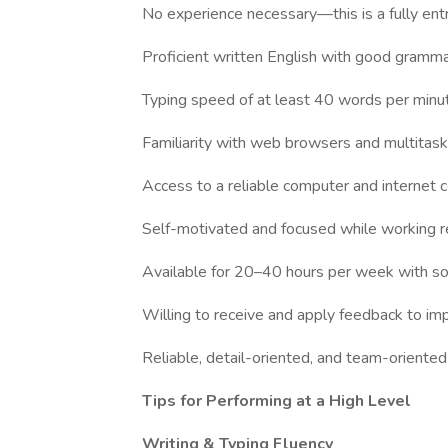
No experience necessary—this is a fully entr
Proficient written English with good grammar,
Typing speed of at least 40 words per minu
Familiarity with web browsers and multitaski
Access to a reliable computer and internet 
Self-motivated and focused while working 
Available for 20–40 hours per week with s
Willing to receive and apply feedback to i
Reliable, detail-oriented, and team-oriented
Tips for Performing at a High Level
Writing & Typing Fluency