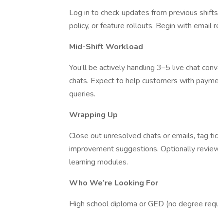
Log in to check updates from previous shif
policy, or feature rollouts. Begin with email
Mid-Shift Workload
You’ll be actively handling 3–5 live chat con
chats. Expect to help customers with payme
queries.
Wrapping Up
Close out unresolved chats or emails, tag ti
improvement suggestions. Optionally revie
learning modules.
Who We’re Looking For
High school diploma or GED (no degree requ