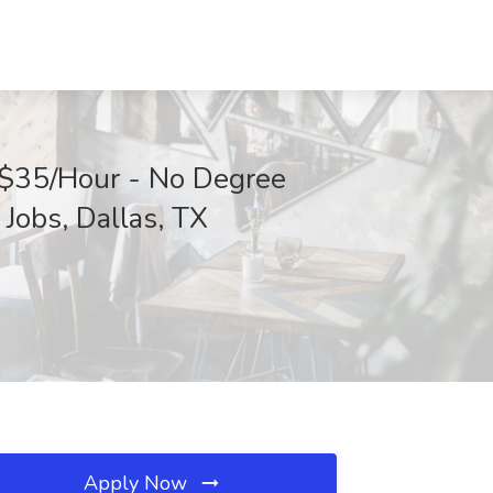
-$35/Hour - No Degree
Jobs, Dallas, TX
Apply Now