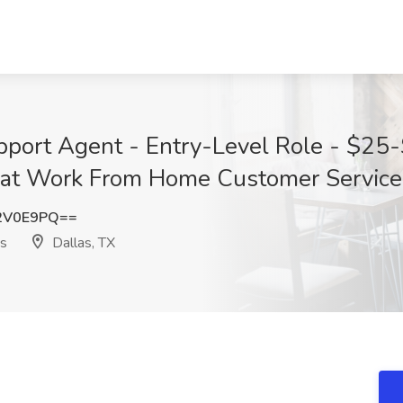
port Agent - Entry-Level Role - $25
 at Work From Home Customer Service 
2V0E9PQ==
s
Dallas, TX