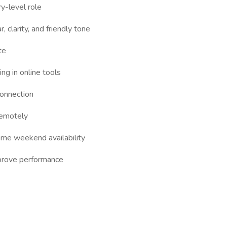
y-level role
 clarity, and friendly tone
te
ng in online tools
connection
remotely
ome weekend availability
mprove performance