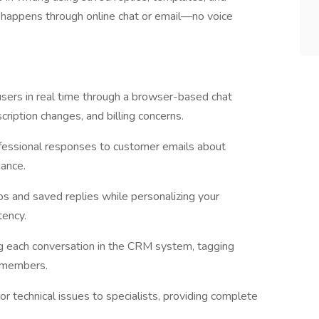
 happens through online chat or email—no voice
sers in real time through a browser-based chat
ription changes, and billing concerns.
ofessional responses to customer emails about
dance.
s and saved replies while personalizing your
tency.
g each conversation in the CRM system, tagging
m members.
r technical issues to specialists, providing complete