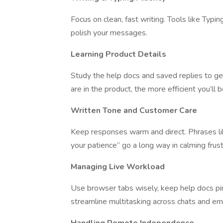
Focus on clean, fast writing. Tools like Typ
polish your messages.
Learning Product Details
Study the help docs and saved replies to get
are in the product, the more efficient you’ll
Written Tone and Customer Care
Keep responses warm and direct. Phrases like
your patience” go a long way in calming frus
Managing Live Workload
Use browser tabs wisely, keep help docs pi
streamline multitasking across chats and ema