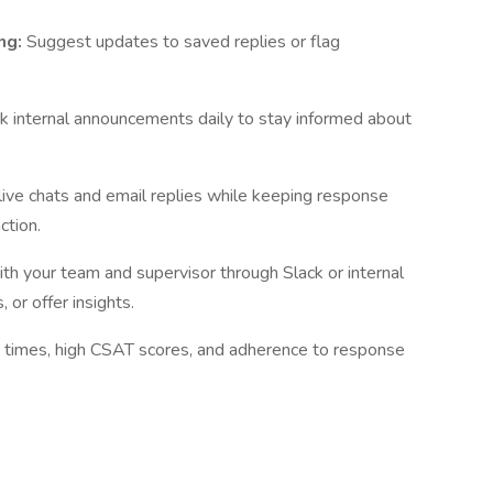
ng:
Suggest updates to saved replies or flag
k internal announcements daily to stay informed about
live chats and email replies while keeping response
ction.
h your team and supervisor through Slack or internal
 or offer insights.
n times, high CSAT scores, and adherence to response