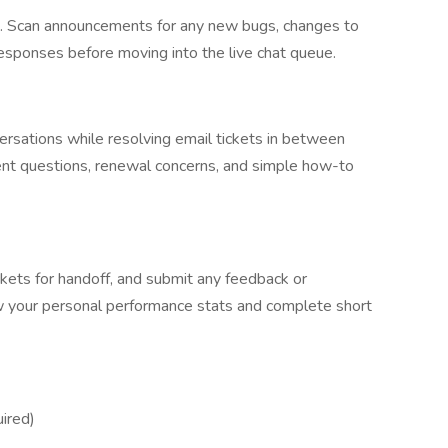
ts. Scan announcements for any new bugs, changes to
 responses before moving into the live chat queue.
versations while resolving email tickets in between
nt questions, renewal concerns, and simple how-to
ckets for handoff, and submit any feedback or
w your personal performance stats and complete short
ired)