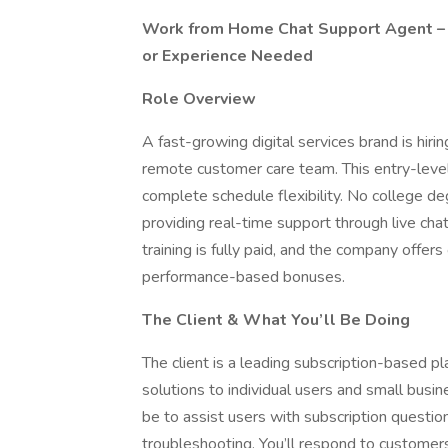
Work from Home Chat Support Agent – 
or Experience Needed
Role Overview
A fast-growing digital services brand is hi
remote customer care team. This entry-leve
complete schedule flexibility. No college deg
providing real-time support through live cha
training is fully paid, and the company offer
performance-based bonuses.
The Client & What You’ll Be Doing
The client is a leading subscription-based pla
solutions to individual users and small busi
be to assist users with subscription question
troubleshooting. You’ll respond to customers