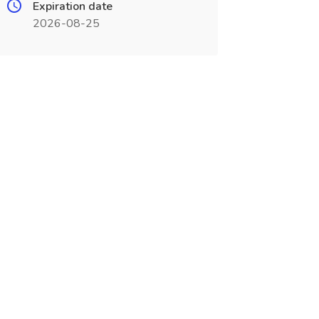
Expiration date
2026-08-25