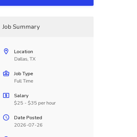
Job Summary
Location
Dallas, TX
Job Type
Full Time
Salary
$25 - $35 per hour
Date Posted
2026-07-26