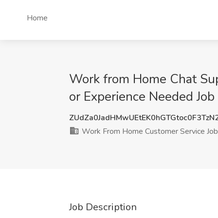
Home
Work from Home Chat Sup
or Experience Needed Job
ZUdZa0JadHMwUEtEK0hGTGtoc0F3TzN
Work From Home Customer Service Job
Job Description