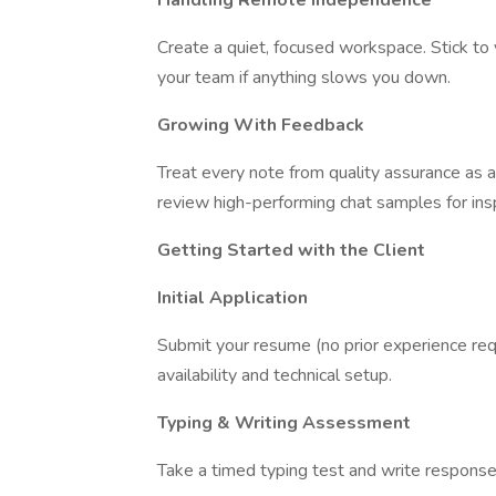
Handling Remote Independence
Create a quiet, focused workspace. Stick to y
your team if anything slows you down.
Growing With Feedback
Treat every note from quality assurance as
review high-performing chat samples for insp
Getting Started with the Client
Initial Application
Submit your resume (no prior experience requi
availability and technical setup.
Typing & Writing Assessment
Take a timed typing test and write respons