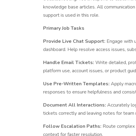
knowledge base articles. All communication
support is used in this role.
Primary Job Tasks
Provide Live Chat Support:
Engage with u
dashboard. Help resolve access issues, subsc
Handle Email Tickets:
Write detailed, pr
platform use, account issues, or product gui
Use Pre-Written Templates:
Apply macro
responses to ensure helpfulness and consis
Document All Interactions:
Accurately lo
tickets correctly and leaving notes for tea
Follow Escalation Paths:
Route complex o
context for faster resolution.