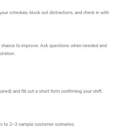
our schedule, block out distractions, and check in with
 a chance to improve. Ask questions when needed and
iration.
red) and fill out a short form confirming your shift
es to 2–3 sample customer scenarios.