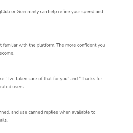
ingClub or Grammarly can help refine your speed and
 familiar with the platform. The more confident you
 become.
 “I’ve taken care of that for you” and “Thanks for
trated users.
nned, and use canned replies when available to
ils.