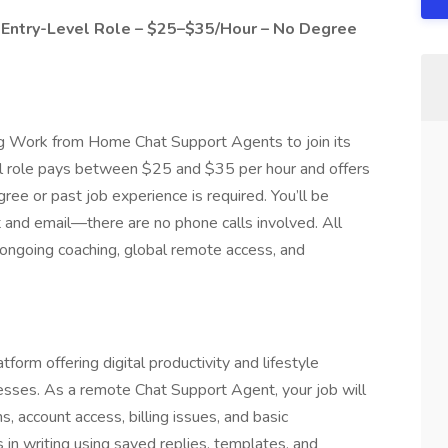
Entry-Level Role – $25–$35/Hour – No Degree
ring Work from Home Chat Support Agents to join its
l role pays between $25 and $35 per hour and offers
ree or past job experience is required. You’ll be
t and email—there are no phone calls involved. All
s ongoing coaching, global remote access, and
tform offering digital productivity and lifestyle
nesses. As a remote Chat Support Agent, your job will
s, account access, billing issues, and basic
 in writing using saved replies, templates, and