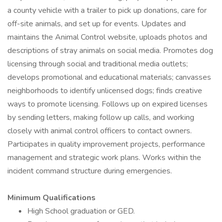
a county vehicle with a trailer to pick up donations, care for
off-site animals, and set up for events. Updates and
maintains the Animal Control website, uploads photos and
descriptions of stray animals on social media. Promotes dog
licensing through social and traditional media outlets;
develops promotional and educational materials; canvasses
neighborhoods to identify unlicensed dogs; finds creative
ways to promote licensing. Follows up on expired licenses
by sending letters, making follow up calls, and working
closely with animal control officers to contact owners.
Participates in quality improvement projects, performance
management and strategic work plans. Works within the
incident command structure during emergencies.
Minimum Qualifications
High School graduation or GED.