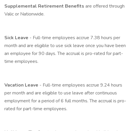
Supplemental Retirement Benefits
are offered through
Valic or Nationwide.
Sick Leave
- Full-time employees accrue 7.38 hours per
month and are eligible to use sick leave once you have been
an employee for 90 days. The accrual is pro-rated for part-
time employees.
Vacation Leave
- Full-time employees accrue 9.24 hours
per month and are eligible to use leave after continuous
employment for a period of 6 full months. The accrual is pro-
rated for part-time employees.