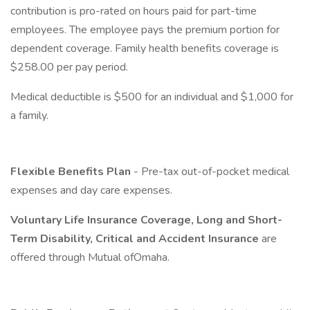
contribution is pro-rated on hours paid for part-time
employees. The employee pays the premium portion for
dependent coverage. Family health benefits coverage is
$258.00 per pay period.
Medical deductible is $500 for an individual and $1,000 for
a family.
Flexible Benefits Plan
- Pre-tax out-of-pocket medical
expenses and day care expenses.
Voluntary Life Insurance Coverage, Long and Short-
Term Disability, Critical and Accident Insurance
are
offered through Mutual ofOmaha.