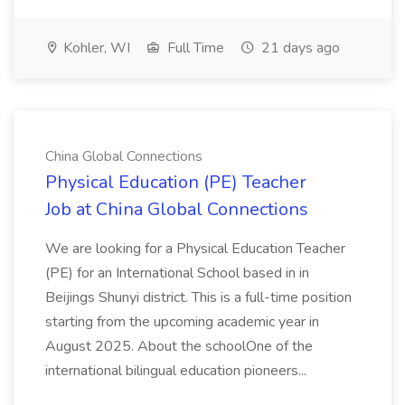
Kohler, WI
Full Time
21 days ago
China Global Connections
Physical Education (PE) Teacher
Job at China Global Connections
We are looking for a Physical Education Teacher
(PE) for an International School based in in
Beijings Shunyi district. This is a full-time position
starting from the upcoming academic year in
August 2025. About the schoolOne of the
international bilingual education pioneers...