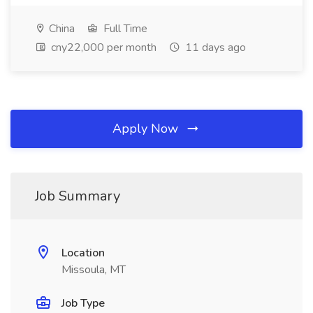
China
Full Time
cny22,000 per month
11 days ago
Apply Now
Job Summary
Location
Missoula, MT
Job Type