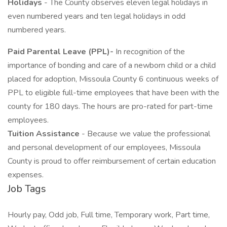
Holidays
- The County observes eleven legal holidays in
even numbered years and ten legal holidays in odd
numbered years.
Paid Parental Leave (PPL)-
In recognition of the
importance of bonding and care of a newborn child or a child
placed for adoption, Missoula County 6 continuous weeks of
PPL to eligible full-time employees that have been with the
county for 180 days. The hours are pro-rated for part-time
employees.
Tuition Assistance
- Because we value the professional
and personal development of our employees, Missoula
County is proud to offer reimbursement of certain education
expenses.
Job Tags
Hourly pay, Odd job, Full time, Temporary work, Part time,