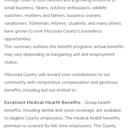
through town to lush ranches and a growing economy of
small business. Skiers, outdoor enthusiasts, wildlife
watchers, mothers and fathers, business owners,
vacationers, fisherman, retirees, students, and many others
have grown to love Missoula County's boundless
opportunities.
This summary outlines the benefit programs; actual benefits
may vary depending on bargaining unit and employment
status.
Missoula County will reward your contributions to our
community with competitive compensation and generous
benefits, including but not limited to:
Excellent Medical Health Benefits
- Group health
benefits, including dental and vision coverage, are available
to eligible County employees. The medical health benefits
premium is covered for full-time employees. The County