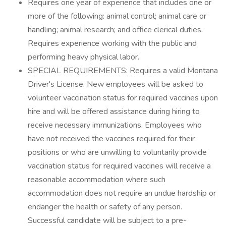
Requires one year of experience that includes one or
more of the following: animal control; animal care or
handling; animal research; and office clerical duties.
Requires experience working with the public and
performing heavy physical labor.
SPECIAL REQUIREMENTS: Requires a valid Montana
Driver's License. New employees will be asked to
volunteer vaccination status for required vaccines upon
hire and will be offered assistance during hiring to
receive necessary immunizations. Employees who
have not received the vaccines required for their
positions or who are unwilling to voluntarily provide
vaccination status for required vaccines will receive a
reasonable accommodation where such
accommodation does not require an undue hardship or
endanger the health or safety of any person.
Successful candidate will be subject to a pre-