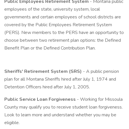
Public Employees Retirement System
- Montana public
employees of the state, university system, local
governments and certain employees of school districts are
covered by the Public Employees Retirement System
(PERS). New members to the PERS have an opportunity to
choose between two retirement plan options: the Defined
Benefit Plan or the Defined Contribution Plan.
Sheriffs' Retirement System (SRS)
- A public pension
plan for all Montana Sheriffs hired after July 1, 1974 and
Detention Officers hired after July 1, 2005.
Public Service Loan Forgiveness
- Working for Missoula
County may qualify you to receive student loan forgiveness.
Look to learn more and understand whether you may be
eligible.