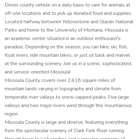
Drives county vehicle on a daily basis to care for animals at
off-site locations and to pick up donated food and supplies.
Located halfway between Yellowstone and Glacier National
Parks and home to the University of Montana, Missoula is
an academic center situated in an outdoor enthusiast's
paradise. Depending on the season, you can hike, ski, fish,
float rivers, ride mountain bikes, or just sit back and marvel
at the surrounding scenery. Join us in a scenic, sophisticated,
and service-oriented Missoula!
Missoula County covers over 2,618 square miles of
mountain lands varying in topography and climate from
temperate river valleys to snow-capped peaks. Five large
valleys and two major rivers wind through this mountainous
region.
Missoula County is large and diverse, featuring everything
from the spectacular scenery of Clark Fork River running