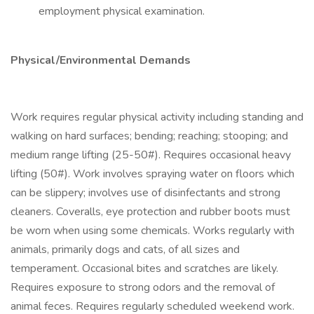
employment physical examination.
Physical/Environmental Demands
Work requires regular physical activity including standing and
walking on hard surfaces; bending; reaching; stooping; and
medium range lifting (25-50#). Requires occasional heavy
lifting (50#). Work involves spraying water on floors which
can be slippery; involves use of disinfectants and strong
cleaners. Coveralls, eye protection and rubber boots must
be worn when using some chemicals. Works regularly with
animals, primarily dogs and cats, of all sizes and
temperament. Occasional bites and scratches are likely.
Requires exposure to strong odors and the removal of
animal feces. Requires regularly scheduled weekend work.