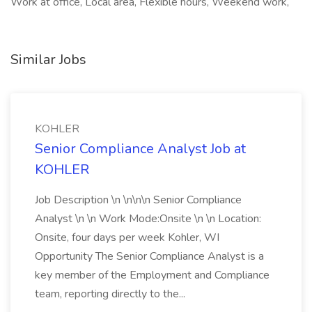
Work at office, Local area, Flexible hours, Weekend work,
Similar Jobs
KOHLER
Senior Compliance Analyst Job at
KOHLER
Job Description \n \n\n\n Senior Compliance
Analyst \n \n Work Mode:Onsite \n \n Location:
Onsite, four days per week Kohler, WI
Opportunity The Senior Compliance Analyst is a
key member of the Employment and Compliance
team, reporting directly to the...