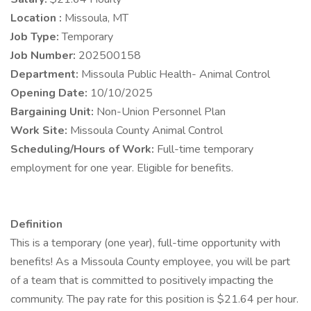
Location :
Missoula, MT
Job Type:
Temporary
Job Number:
202500158
Department:
Missoula Public Health- Animal Control
Opening Date:
10/10/2025
Bargaining Unit:
Non-Union Personnel Plan
Work Site:
Missoula County Animal Control
Scheduling/Hours of Work:
Full-time temporary
employment for one year. Eligible for benefits.
Definition
This is a temporary (one year), full-time opportunity with
benefits! As a Missoula County employee, you will be part
of a team that is committed to positively impacting the
community. The pay rate for this position is $21.64 per hour.