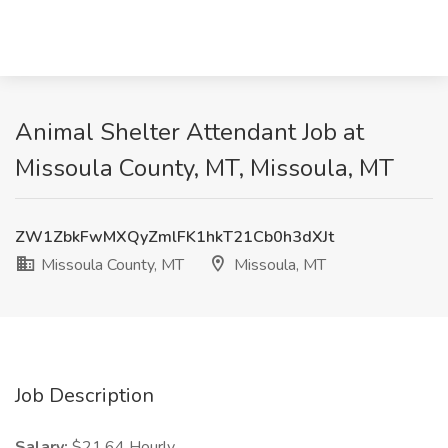
Animal Shelter Attendant Job at
Missoula County, MT, Missoula, MT
ZW1ZbkFwMXQyZmlFK1hkT21Cb0h3dXJt
Missoula County, MT
Missoula, MT
Job Description
Salary:
$21.64 Hourly