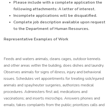
Please include with a complete application the
following attachments: A letter of interest.
Incomplete applications will be disqualified.
Complete job description available upon request
to the Department of Human Resources.
Representative Examples of Work
Feeds and waters animals, cleans cages, outdoor kennels
and other areas within the building, does dishes and laundry.
Observes animals for signs of illness, injury and behavioral
issues. Schedules vet appointments for treating sick/injured
animals and spay/neuter surgeries, authorizes medical
procedures. Administers first aid, medications and
vaccinations; and inserts microchips. Answers phones and
emails; takes complaints from the public; prioritizes calls and