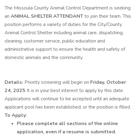
The Missoula County Animal Control Department is seeking
an
ANIMAL SHELTER ATTENDANT
to join their team. This
position performs a variety of duties for the City/County
Animal Control Shelter including animal care, dispatching,
cleaning, customer service, public education and
administrative support to ensure the health and safety of
domestic animals and the community.
Details:
Priority screening will begin on
Friday, October
24, 2025
It is in your best interest to apply by this date.
Applications will continue to be accepted until an adequate
applicant pool has been established, or the position is filled.
To Apply:
Please complete all sections of the online
application, even if a resume is submitted.