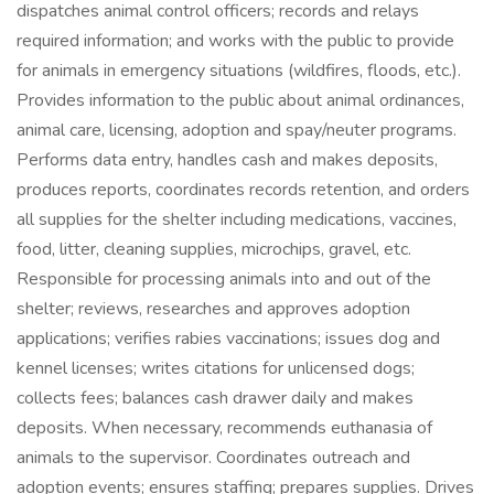
dispatches animal control officers; records and relays
required information; and works with the public to provide
for animals in emergency situations (wildfires, floods, etc.).
Provides information to the public about animal ordinances,
animal care, licensing, adoption and spay/neuter programs.
Performs data entry, handles cash and makes deposits,
produces reports, coordinates records retention, and orders
all supplies for the shelter including medications, vaccines,
food, litter, cleaning supplies, microchips, gravel, etc.
Responsible for processing animals into and out of the
shelter; reviews, researches and approves adoption
applications; verifies rabies vaccinations; issues dog and
kennel licenses; writes citations for unlicensed dogs;
collects fees; balances cash drawer daily and makes
deposits. When necessary, recommends euthanasia of
animals to the supervisor. Coordinates outreach and
adoption events; ensures staffing; prepares supplies. Drives