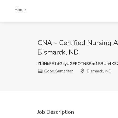
Home
CNA - Certified Nursing A
Bismarck, ND
ZldNbEE1dGcyUGFEOTNSRm1SRUh4K3
Good Samaritan
Bismarck, ND
Job Description