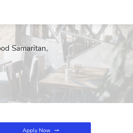
ood Samaritan,
Apply Now