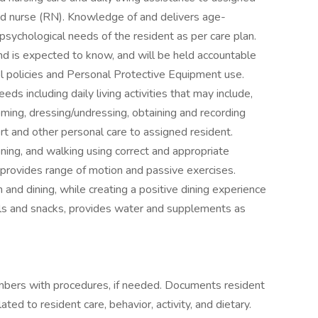
red nurse (RN). Knowledge of and delivers age-
 psychological needs of the resident as per care plan.
d is expected to know, and will be held accountable
rol policies and Personal Protective Equipment use.
ds including daily living activities that may include,
rooming, dressing/undressing, obtaining and recording
ort and other personal care to assigned resident.
ioning, and walking using correct and appropriate
provides range of motion and passive exercises.
and dining, while creating a positive dining experience
als and snacks, provides water and supplements as
mbers with procedures, if needed. Documents resident
ed to resident care, behavior, activity, and dietary.