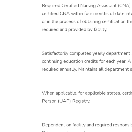
Required Certified Nursing Assistant (CNA) c
certified CNA within four months of date into
or in the process of obtaining certification 
required and provided by facility.
Satisfactorily completes yearly department 
continuing education credits for each year. 
required annually. Maintains all department sp
When applicable, for applicable states, cert
Person (UAP) Registry.
Dependent on facility and required responsibi