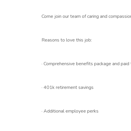
Come join our team of caring and compassiona
Reasons to love this job:
· Comprehensive benefits package and paid ti
· 401k retirement savings
· Additional employee perks