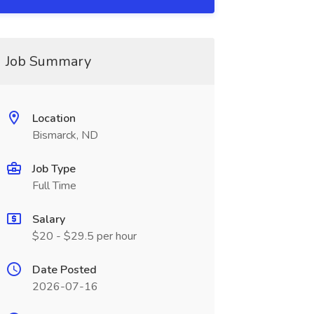
Job Summary
Location
Bismarck, ND
Job Type
Full Time
Salary
$20 - $29.5 per hour
Date Posted
2026-07-16