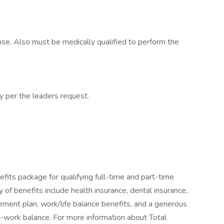
cense. Also must be medically qualified to perform the
cy per the leaders request.
fits package for qualifying full-time and part-time
y of benefits include health insurance, dental insurance,
tirement plan, work/life balance benefits, and a generous
-work balance. For more information about Total