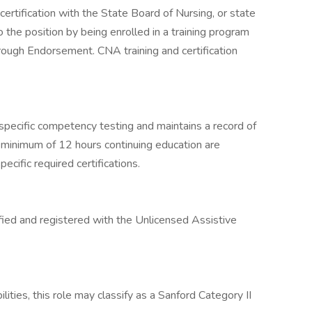
ertification with the State Board of Nursing, or state
 the position by being enrolled in a training program
through Endorsement. CNA training and certification
specific competency testing and maintains a record of
A minimum of 12 hours continuing education are
ecific required certifications.
ified and registered with the Unlicensed Assistive
lities, this role may classify as a Sanford Category II