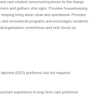
 and care related concerns/responses to the charge
cimens and gathers vital signs. Provides housekeeping
h keeping living areas clean and operational. Provides
 and recreational programs and encourages residents
tal/organization committees and task forces as
 diploma (GED) preferred, but not required.
assistant experience in long-term care preferred.