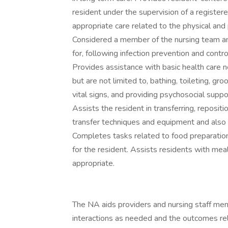
resident under the supervision of a registe
appropriate care related to the physical and
Considered a member of the nursing team an
for, following infection prevention and cont
Provides assistance with basic health care nee
but are not limited to, bathing, toileting, g
vital signs, and providing psychosocial supp
Assists the resident in transferring, reposit
transfer techniques and equipment and also 
Completes tasks related to food preparation 
for the resident. Assists residents with me
appropriate.
The NA aids providers and nursing staff me
interactions as needed and the outcomes relat