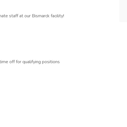
te staff at our Bismarck facility!
me off for qualifying positions