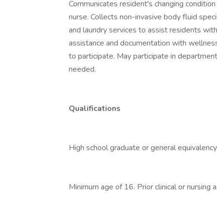
Communicates resident's changing condition
nurse. Collects non-invasive body fluid spe
and laundry services to assist residents wit
assistance and documentation with wellness
to participate. May participate in departmen
needed.
Qualifications
High school graduate or general equivalency
Minimum age of 16. Prior clinical or nursing 