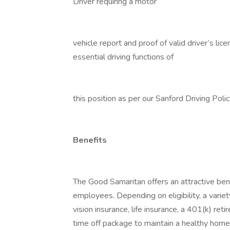
Driver requiring a motor
vehicle report and proof of valid driver’s li
essential driving functions of
this position as per our Sanford Driving Poli
Benefits
The Good Samaritan offers an attractive bene
employees. Depending on eligibility, a variet
vision insurance, life insurance, a 401(k) re
time off package to maintain a healthy home