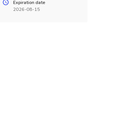
Expiration date
2026-08-15