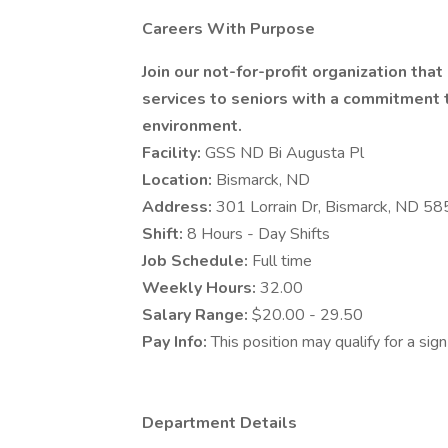
Careers With Purpose
Join our not-for-profit organization tha
services to seniors with a commitment to
environment.
Facility:
GSS ND Bi Augusta Pl
Location:
Bismarck, ND
Address:
301 Lorrain Dr, Bismarck, ND 5
Shift:
8 Hours - Day Shifts
Job Schedule:
Full time
Weekly Hours:
32.00
Salary Range:
$20.00 - 29.50
Pay Info:
This position may qualify for a si
Department Details