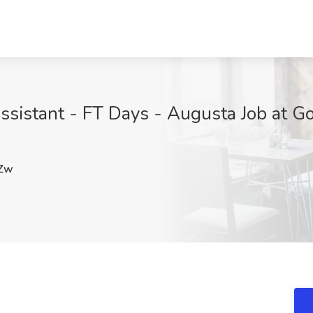
ssistant - FT Days - Augusta Job at G
Zw