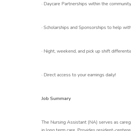
· Daycare Partnerships within the communit
· Scholarships and Sponsorships to help with
· Night, weekend, and pick up shift differentia
· Direct access to your earnings daily!
Job Summary
The Nursing Assistant (NA) serves as caregi
in long term care. Provides resident-centered