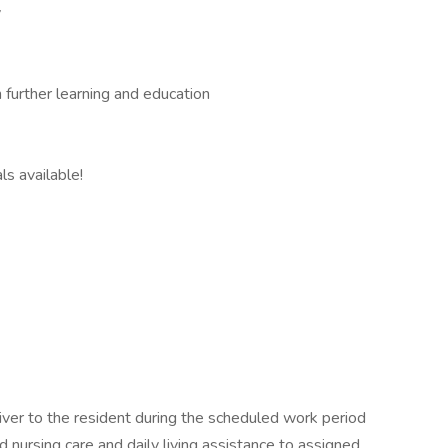
y
 further learning and education
ls available!
ver to the resident during the scheduled work period
 nursing care and daily living assistance to assigned