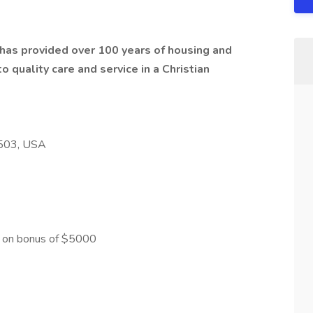
t has provided over 100 years of housing and
 quality care and service in a Christian
8503, USA
gn on bonus of $5000