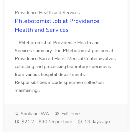
Providence Health and Services
Phlebotomist Job at Providence
Health and Services
...Phlebotomist at Providence Health and
Services summary: The Phlebotomist position at
Providence Sacred Heart Medical Center involves
collecting and processing laboratory specimens
from various hospital departments.
Responsibilities include specimen collection,
maintaining...
Spokane, WA
Full Time
$21.2 - $30.15 per hour
13 days ago