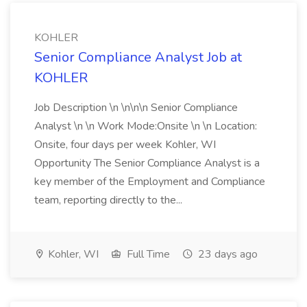
KOHLER
Senior Compliance Analyst Job at
KOHLER
Job Description \n \n\n\n Senior Compliance
Analyst \n \n Work Mode:Onsite \n \n Location:
Onsite, four days per week Kohler, WI
Opportunity The Senior Compliance Analyst is a
key member of the Employment and Compliance
team, reporting directly to the...
Kohler, WI
Full Time
23 days ago