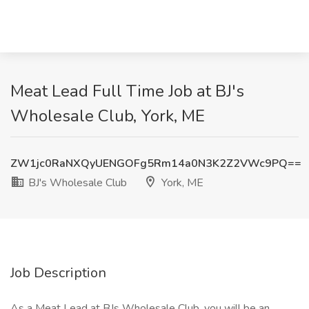
Meat Lead Full Time Job at BJ's
Wholesale Club, York, ME
ZW1jc0RaNXQyUENGOFg5Rm14a0N3K2Z2VWc9PQ==
BJ's Wholesale Club
York, ME
Job Description
As a Meat Lead at BJs Wholesale Club, you will be an