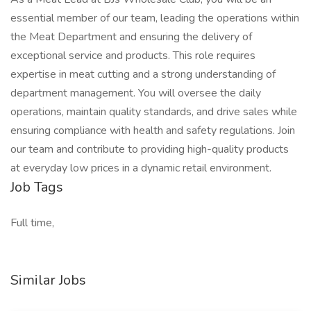
essential member of our team, leading the operations within
the Meat Department and ensuring the delivery of
exceptional service and products. This role requires
expertise in meat cutting and a strong understanding of
department management. You will oversee the daily
operations, maintain quality standards, and drive sales while
ensuring compliance with health and safety regulations. Join
our team and contribute to providing high-quality products
at everyday low prices in a dynamic retail environment.
Job Tags
Full time,
Similar Jobs