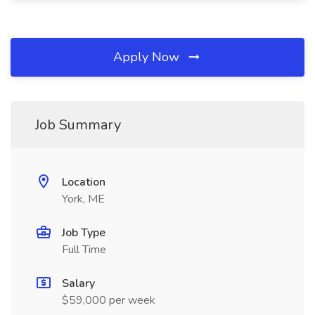
Apply Now
Job Summary
Location
York, ME
Job Type
Full Time
Salary
$59,000 per week